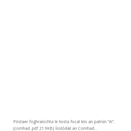
Póstaer foghraíochta le liosta focal leis an patrún “éi”.
(comhad .pdf 21.9KB) Íoslódáil an Comhad…