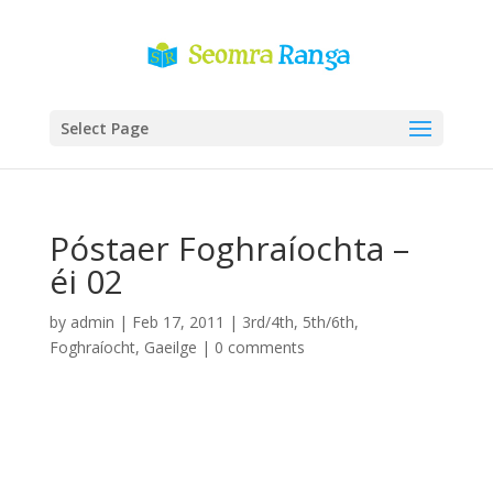
Select Page
Póstaer Foghraíochta –
éi 02
by
admin
|
Feb 17, 2011
|
3rd/4th
,
5th/6th
,
Foghraíocht
,
Gaeilge
|
0 comments