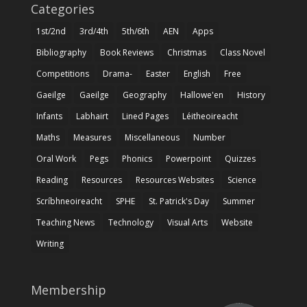
Categories
1st/2nd
3rd/4th
5th/6th
AEN
Apps
Bibliography
Book Reviews
Christmas
Class Novel
Competitions
Drama-
Easter
English
Free
Gaeilge
Gaeilge
Geography
Hallowe'en
History
Infants
Labhairt
Lined Pages
Léitheoireacht
Maths
Measures
Miscellaneous
Number
Oral Work
Pegs
Phonics
Powerpoint
Quizzes
Reading
Resources
Resources Websites
Science
Scríbhneoireacht
SPHE
St. Patrick's Day
Summer
Teaching News
Technology
Visual Arts
Website
Writing
Membership