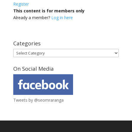
Register
This content is for members only
Already a member?
Log in here
Categories
Categories
On Social Media
Tweets by @seomraranga