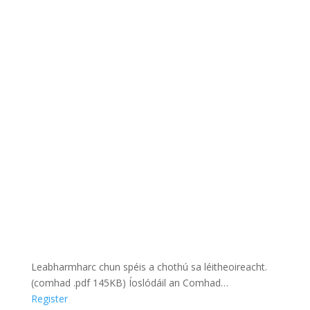
Leabharmharc chun spéis a chothú sa léitheoireacht.
(comhad .pdf 145KB) Íoslódáil an Comhad…
Register