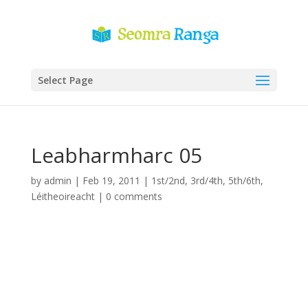
Select Page
Leabharmharc 05
by
admin
|
Feb 19, 2011
|
1st/2nd
,
3rd/4th
,
5th/6th
,
Léitheoireacht
|
0 comments