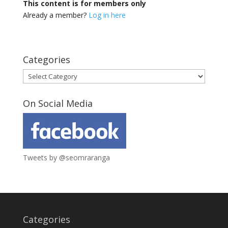
This content is for members only
Already a member?
Log in here
Categories
Categories
On Social Media
Tweets by @seomraranga
Categories