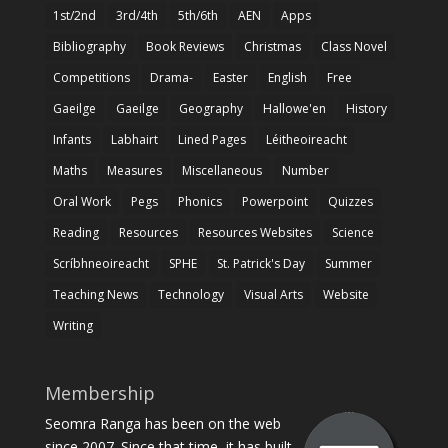
1st/2nd
3rd/4th
5th/6th
AEN
Apps
Bibliography
Book Reviews
Christmas
Class Novel
Competitions
Drama-
Easter
English
Free
Gaeilge
Gaeilge
Geography
Hallowe'en
History
Infants
Labhairt
Lined Pages
Léitheoireacht
Maths
Measures
Miscellaneous
Number
Oral Work
Pegs
Phonics
Powerpoint
Quizzes
Reading
Resources
Resources Websites
Science
Scríbhneoireacht
SPHE
St. Patrick's Day
Summer
Teaching News
Technology
Visual Arts
Website
Writing
Membership
Seomra Ranga has been on the web
since 2007. Since that time, it has built