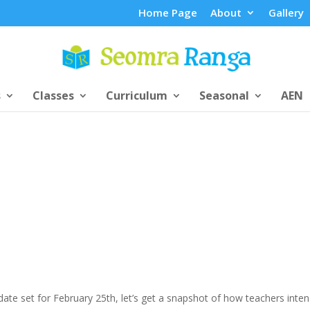
Home Page
About
Gallery
s
Classes
Curriculum
Seasonal
AEN
ate set for February 25th, let’s get a snapshot of how teachers inten