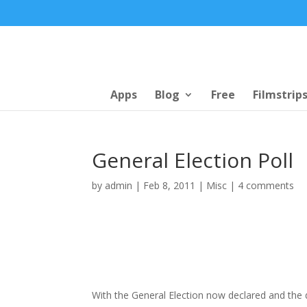
Apps
Blog
Free
Filmstrip
General Election Poll
by
admin
|
Feb 8, 2011
|
Misc
|
4 comments
With the General Election now declared and the d