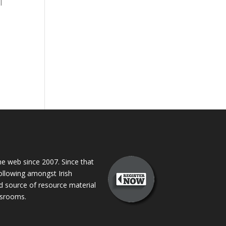
l
 web since 2007. Since that
following amongst Irish
ed source of resource material
assrooms.