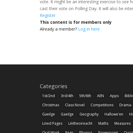
vote. It might be an interesting exercise to se
cast their vote on Polling Day. It will also be int
Register
This content is for members only
Already a member?
Log in here
Categories
1st/2nd
3rd/4th
5th/6th
AEN
Apps
Bibl
Christmas
Class Novel
Competitions
Drama-
Gaeilge
Gaeilge
Geography
Hallowe'en
Hi
Lined Pages
Léitheoireacht
Maths
Measures
Oral Work
Pegs
Phonics
Powerpoint
Quiz