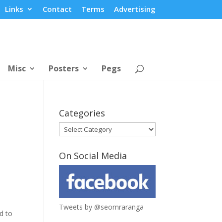
Links
Contact
Terms
Advertising
Misc
Posters
Pegs
Categories
Categories
On Social Media
Tweets by @seomraranga
d to