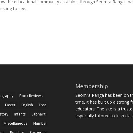
e how the educational community as a bloc, through Seomra Ranga, wil
eresting to see…
Membership
Seomra Ranga has been on the
iography
Book Reviews
time, it has built up a strong 
Easter
English
Free
educators. The site is a trust
story
Infants
Labhairt
especially tailored to Irish cl
Miscellaneous
Number
zes
Reading
Resources