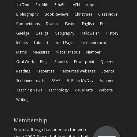
1st/2nd
3rd/4th
5th/6th
AEN
Apps
Bibliography
Book Reviews
Christmas
Class Novel
Competitions
Drama-
Easter
English
Free
Gaeilge
Gaeilge
Geography
Hallowe'en
History
Infants
Labhairt
Lined Pages
Léitheoireacht
Maths
Measures
Miscellaneous
Number
Oral Work
Pegs
Phonics
Powerpoint
Quizzes
Reading
Resources
Resources Websites
Science
Scríbhneoireacht
SPHE
St. Patrick's Day
Summer
Teaching News
Technology
Visual Arts
Website
Writing
Membership
Seomra Ranga has been on the web
since 2007. Since that time, it has built