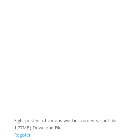
Eight posters of various wind instruments. (.pdf file
1.77MB) Download File…
Register