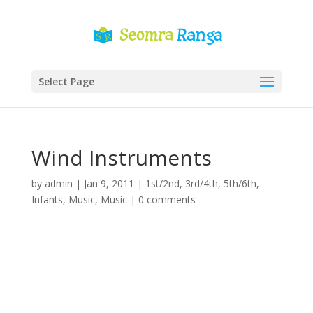
Select Page
Wind Instruments
by
admin
|
Jan 9, 2011
|
1st/2nd
,
3rd/4th
,
5th/6th
,
Infants
,
Music
,
Music
|
0 comments