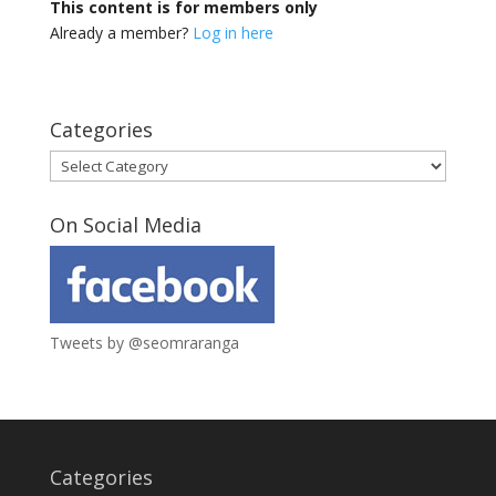
This content is for members only
Already a member?
Log in here
Categories
Categories
On Social Media
Tweets by @seomraranga
Categories