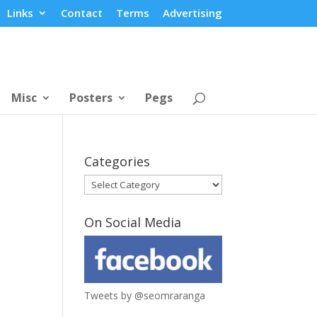
Links
Contact
Terms
Advertising
Misc
Posters
Pegs
Categories
Categories
On Social Media
Tweets by @seomraranga