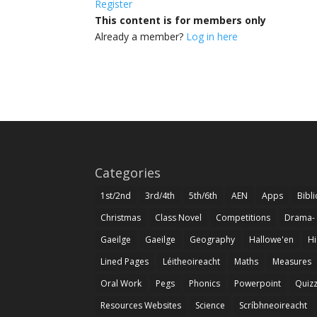
Register
This content is for members only
Already a member?
Log in here
Categories
1st/2nd
3rd/4th
5th/6th
AEN
Apps
Bibl
Christmas
Class Novel
Competitions
Drama-
Gaeilge
Gaeilge
Geography
Hallowe'en
Hi
Lined Pages
Léitheoireacht
Maths
Measures
Oral Work
Pegs
Phonics
Powerpoint
Quiz
Resources Websites
Science
Scríbhneoireacht