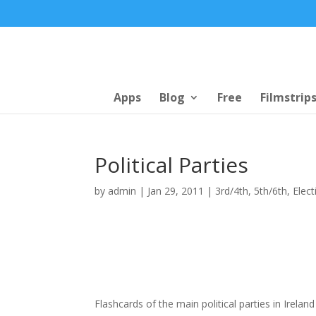
Apps
Blog
Free
Filmstrip
Political Parties
by
admin
|
Jan 29, 2011
|
3rd/4th
,
5th/6th
,
Elect
Flashcards of the main political parties in Irelan