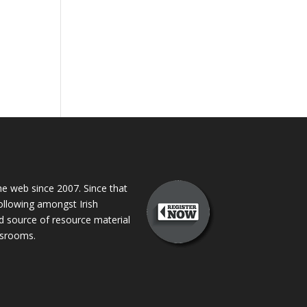
 web since 2007. Since that
following amongst Irish
ed source of resource material
assrooms.