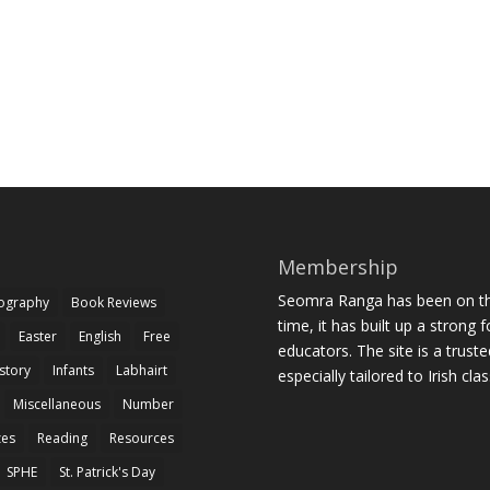
Membership
Seomra Ranga has been on the
iography
Book Reviews
time, it has built up a strong 
Easter
English
Free
educators. The site is a trust
story
Infants
Labhairt
especially tailored to Irish cl
Miscellaneous
Number
zes
Reading
Resources
SPHE
St. Patrick's Day