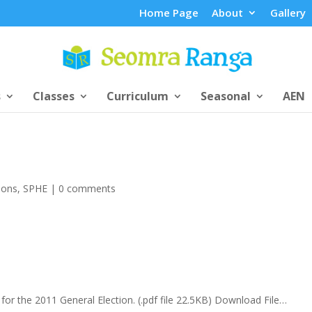
Home Page
About
Gallery
s
Classes
Curriculum
Seasonal
AEN
ions
,
SPHE
|
0 comments
d for the 2011 General Election. (.pdf file 22.5KB) Download File…