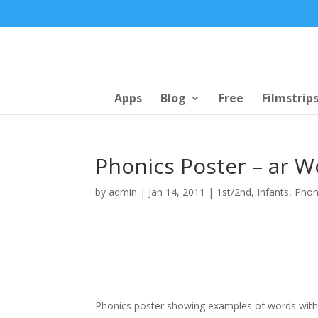
Apps
Blog
Free
Filmstrip
Phonics Poster – ar W
by
admin
|
Jan 14, 2011
|
1st/2nd
,
Infants
,
Phon
Phonics poster showing examples of words with t