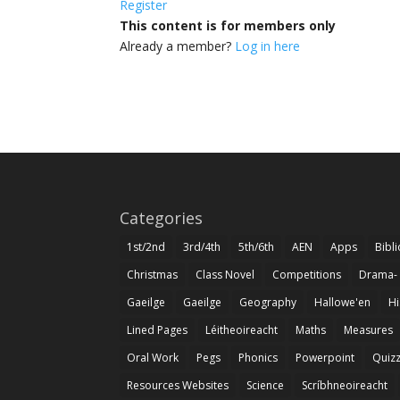
Register
This content is for members only
Already a member?
Log in here
Categories
1st/2nd
3rd/4th
5th/6th
AEN
Apps
Bibl
Christmas
Class Novel
Competitions
Drama-
Gaeilge
Gaeilge
Geography
Hallowe'en
Hi
Lined Pages
Léitheoireacht
Maths
Measures
Oral Work
Pegs
Phonics
Powerpoint
Quiz
Resources Websites
Science
Scríbhneoireacht