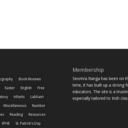
Membership
Seomra Ranga has been on the
iography
Book Reviews
time, it has built up a strong 
Easter
English
Free
educators. The site is a trust
story
Infants
Labhairt
especially tailored to Irish cl
Miscellaneous
Number
zes
Reading
Resources
SPHE
St. Patrick's Day