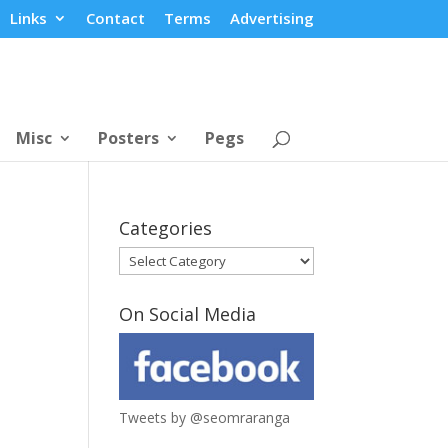
Links
Contact
Terms
Advertising
Misc
Posters
Pegs
Categories
Categories
On Social Media
Tweets by @seomraranga