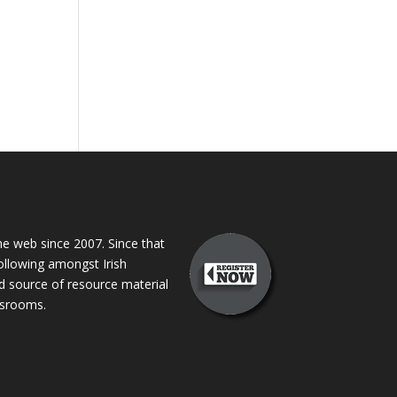
 web since 2007. Since that
following amongst Irish
ed source of resource material
assrooms.