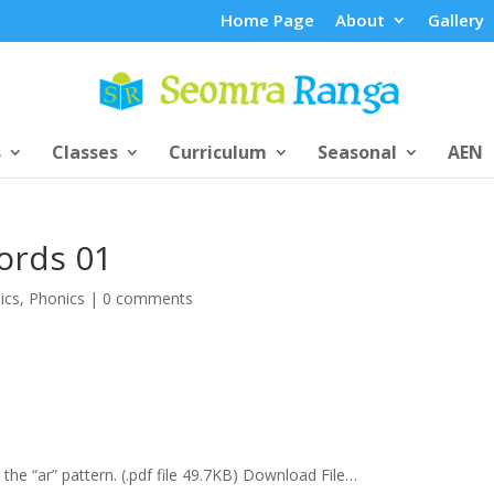
Home Page
About
Gallery
s
Classes
Curriculum
Seasonal
AEN
ords 01
ics
,
Phonics
|
0 comments
he “ar” pattern. (.pdf file 49.7KB) Download File…