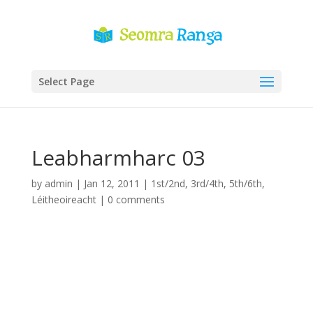
Select Page
Leabharmharc 03
by
admin
|
Jan 12, 2011
|
1st/2nd
,
3rd/4th
,
5th/6th
,
Léitheoireacht
|
0 comments