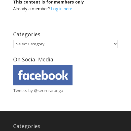
This content is for members only
Already a member?
Log in here
Categories
Categories
On Social Media
Tweets by @seomraranga
Categories