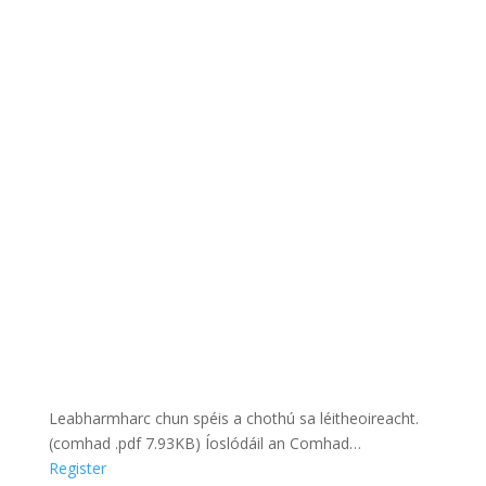
Leabharmharc chun spéis a chothú sa léitheoireacht.
(comhad .pdf 7.93KB) Íoslódáil an Comhad…
Register