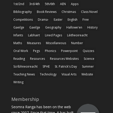
1st/2nd
3rd/4th
5th/6th
AEN
Apps
Bibliography
Book Reviews
Christmas
Class Novel
Competitions
Drama-
Easter
English
Free
Gaeilge
Gaeilge
Geography
Hallowe'en
History
Infants
Labhairt
Lined Pages
Léitheoireacht
Maths
Measures
Miscellaneous
Number
Oral Work
Pegs
Phonics
Powerpoint
Quizzes
Reading
Resources
Resources Websites
Science
Scríbhneoireacht
SPHE
St. Patrick's Day
Summer
Teaching News
Technology
Visual Arts
Website
Writing
Membership
Seomra Ranga has been on the web
since 2007. Since that time, it has built