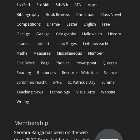
1st/2nd
3rd/4th
5th/6th
AEN
Apps
Bibliography
Book Reviews
Christmas
Class Novel
Competitions
Drama-
Easter
English
Free
Gaeilge
Gaeilge
Geography
Hallowe'en
History
Infants
Labhairt
Lined Pages
Léitheoireacht
Maths
Measures
Miscellaneous
Number
Oral Work
Pegs
Phonics
Powerpoint
Quizzes
Reading
Resources
Resources Websites
Science
Scríbhneoireacht
SPHE
St. Patrick's Day
Summer
Teaching News
Technology
Visual Arts
Website
Writing
Membership
Seomra Ranga has been on the web
since 2007. Since that time, it has built