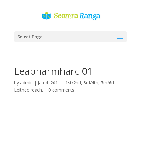
Select Page
Leabharmharc 01
by
admin
|
Jan 4, 2011
|
1st/2nd
,
3rd/4th
,
5th/6th
,
Léitheoireacht
|
0 comments