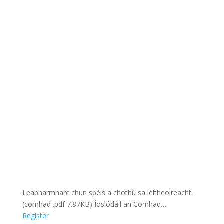
Leabharmharc chun spéis a chothú sa léitheoireacht.
(comhad .pdf 7.87KB) Íoslódáil an Comhad…
Register