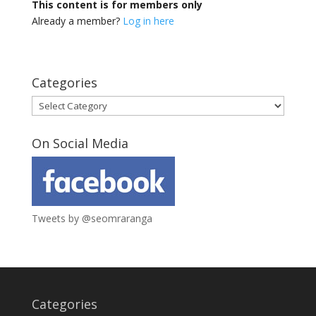
This content is for members only
Already a member?
Log in here
Categories
Categories
On Social Media
Tweets by @seomraranga
Categories