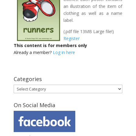
an illustration of the item of
clothing as well as a name
label.
(.pdf file 13MB Large file!)
Register
This content is for members only
Already a member?
Log in here
Categories
Categories
On Social Media