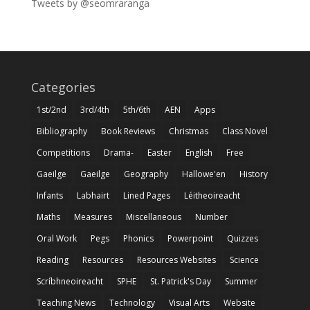
Tweets by @seomraranga
Categories
1st/2nd
3rd/4th
5th/6th
AEN
Apps
Bibliography
Book Reviews
Christmas
Class Novel
Competitions
Drama-
Easter
English
Free
Gaeilge
Gaeilge
Geography
Hallowe'en
History
Infants
Labhairt
Lined Pages
Léitheoireacht
Maths
Measures
Miscellaneous
Number
Oral Work
Pegs
Phonics
Powerpoint
Quizzes
Reading
Resources
Resources Websites
Science
Scríbhneoireacht
SPHE
St. Patrick's Day
Summer
Teaching News
Technology
Visual Arts
Website