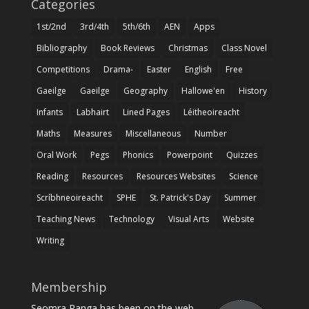
Categories
1st/2nd
3rd/4th
5th/6th
AEN
Apps
Bibliography
Book Reviews
Christmas
Class Novel
Competitions
Drama-
Easter
English
Free
Gaeilge
Gaeilge
Geography
Hallowe'en
History
Infants
Labhairt
Lined Pages
Léitheoireacht
Maths
Measures
Miscellaneous
Number
Oral Work
Pegs
Phonics
Powerpoint
Quizzes
Reading
Resources
Resources Websites
Science
Scríbhneoireacht
SPHE
St. Patrick's Day
Summer
Teaching News
Technology
Visual Arts
Website
Writing
Membership
Seomra Ranga has been on the web