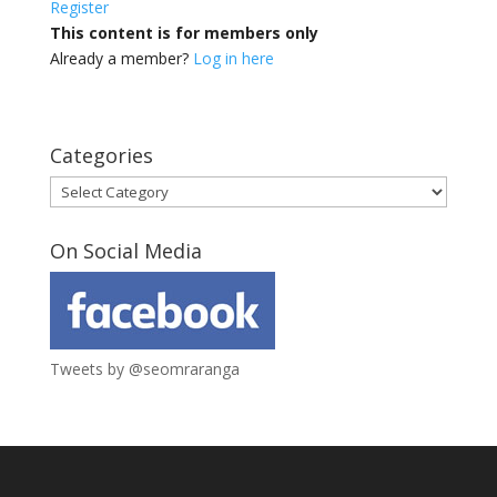
Register
This content is for members only
Already a member?
Log in here
Categories
Categories
On Social Media
Tweets by @seomraranga