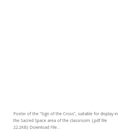
Poster of the “Sign of the Cross”, suitable for display in
the Sacred Space area of the classroom. (.pdf file
22.2KB) Download File…