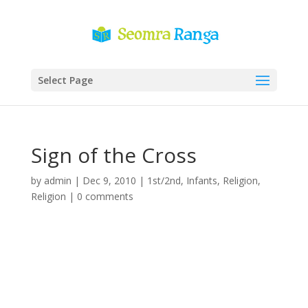
Select Page
Sign of the Cross
by
admin
|
Dec 9, 2010
|
1st/2nd
,
Infants
,
Religion
,
Religion
|
0 comments