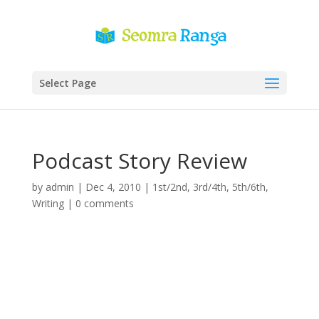
Select Page
Podcast Story Review
by
admin
|
Dec 4, 2010
|
1st/2nd
,
3rd/4th
,
5th/6th
,
Writing
|
0 comments