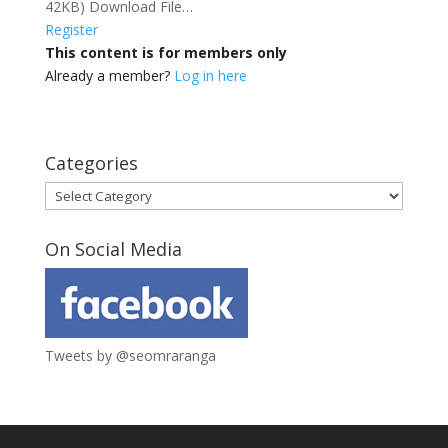
42KB) Download File…
Register
This content is for members only
Already a member?
Log in here
Categories
Categories
On Social Media
Tweets by @seomraranga