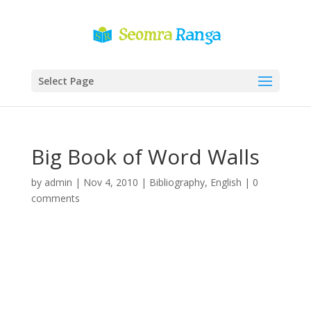
Select Page
Big Book of Word Walls
by
admin
|
Nov 4, 2010
|
Bibliography
,
English
|
0
comments