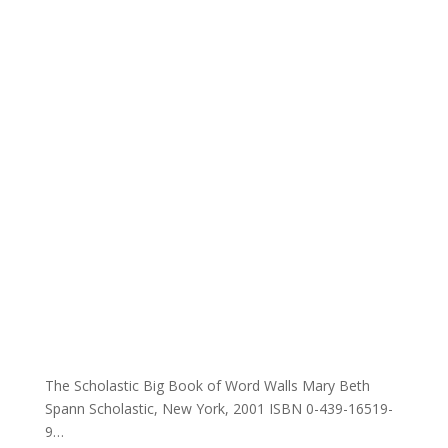
The Scholastic Big Book of Word Walls Mary Beth
Spann Scholastic, New York, 2001 ISBN 0-439-16519-
9…