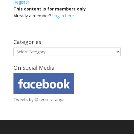
Register
This content is for members only
Already a member?
Log in here
Categories
Categories
On Social Media
Tweets by @seomraranga