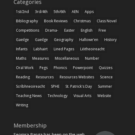
Categories
1st/2nd
3rd/4th
5th/6th
AEN
Apps
Bibliography
Book Reviews
Christmas
Class Novel
Competitions
Drama-
Easter
English
Free
Gaeilge
Gaeilge
Geography
Hallowe'en
History
Infants
Labhairt
Lined Pages
Léitheoireacht
Maths
Measures
Miscellaneous
Number
Oral Work
Pegs
Phonics
Powerpoint
Quizzes
Reading
Resources
Resources Websites
Science
Scríbhneoireacht
SPHE
St. Patrick's Day
Summer
Teaching News
Technology
Visual Arts
Website
Writing
Membership
Seomra Ranga has been on the web