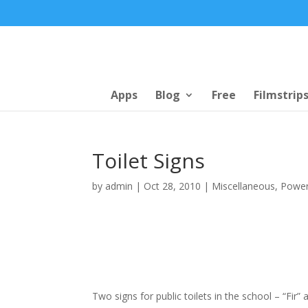
Apps
Blog
Free
Filmstrip
Toilet Signs
by
admin
|
Oct 28, 2010
|
Miscellaneous
,
Power
Two signs for public toilets in the school – “Fir