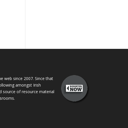
 web since 2007. Since that
following amongst Irish
ed source of resource material
assrooms.