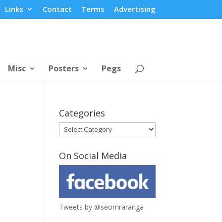
Links
Contact
Terms
Advertising
Misc
Posters
Pegs
Categories
Categories
On Social Media
Tweets by @seomraranga