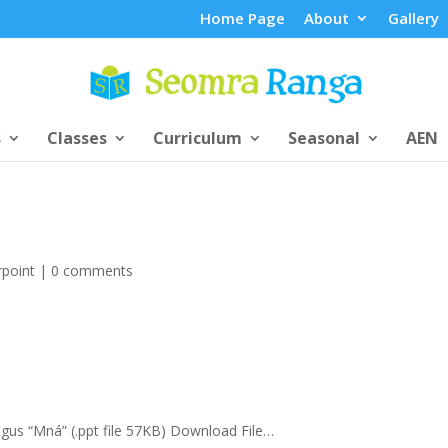
Home Page
About
Gallery
s
Classes
Curriculum
Seasonal
AEN
point
|
0 comments
” agus “Mná” (.ppt file 57KB) Download File…