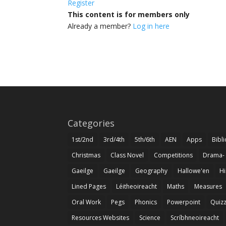
Register
This content is for members only
Already a member?
Log in here
Categories
1st/2nd
3rd/4th
5th/6th
AEN
Apps
Bibl
Christmas
Class Novel
Competitions
Drama-
Gaeilge
Gaeilge
Geography
Hallowe'en
Hi
Lined Pages
Léitheoireacht
Maths
Measures
Oral Work
Pegs
Phonics
Powerpoint
Quiz
Resources Websites
Science
Scríbhneoireacht