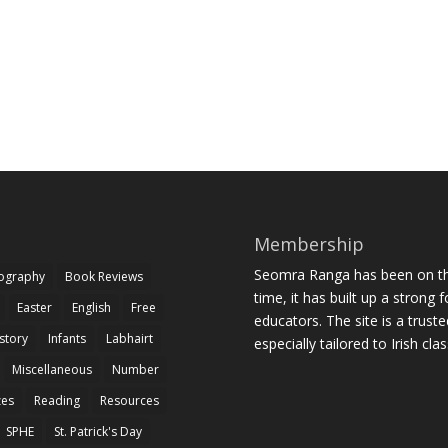
Membership
Seomra Ranga has been on the
iography
Book Reviews
time, it has built up a strong 
Easter
English
Free
educators. The site is a trust
story
Infants
Labhairt
especially tailored to Irish cl
Miscellaneous
Number
zes
Reading
Resources
SPHE
St. Patrick's Day