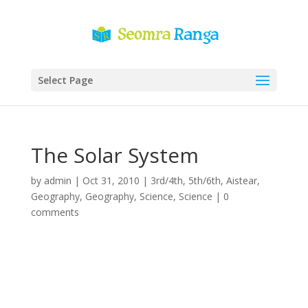
Select Page
The Solar System
by
admin
|
Oct 31, 2010
|
3rd/4th
,
5th/6th
,
Aistear
,
Geography
,
Geography
,
Science
,
Science
|
0
comments