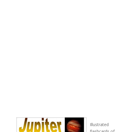
Illustrated
flashcards of