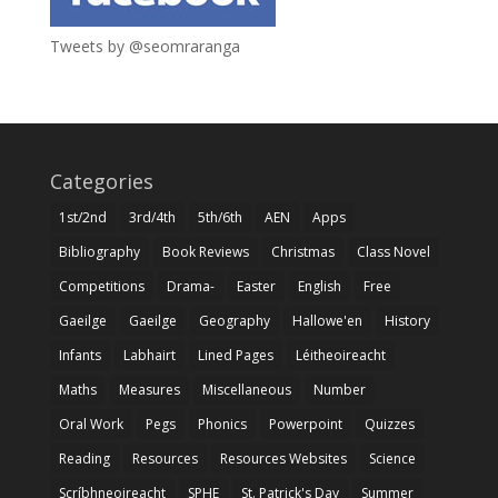
Tweets by @seomraranga
Categories
1st/2nd
3rd/4th
5th/6th
AEN
Apps
Bibliography
Book Reviews
Christmas
Class Novel
Competitions
Drama-
Easter
English
Free
Gaeilge
Gaeilge
Geography
Hallowe'en
History
Infants
Labhairt
Lined Pages
Léitheoireacht
Maths
Measures
Miscellaneous
Number
Oral Work
Pegs
Phonics
Powerpoint
Quizzes
Reading
Resources
Resources Websites
Science
Scríbhneoireacht
SPHE
St. Patrick's Day
Summer