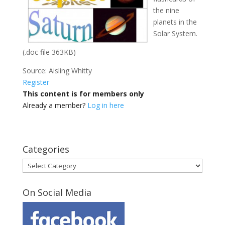
the nine
planets in the
Solar System.
(.doc file 363KB)
Source: Aisling Whitty
Register
This content is for members only
Already a member?
Log in here
Categories
Categories
On Social Media