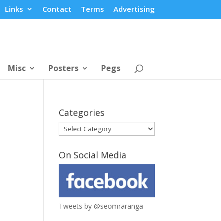
Links
Contact
Terms
Advertising
Misc
Posters
Pegs
Categories
Categories
On Social Media
Tweets by @seomraranga