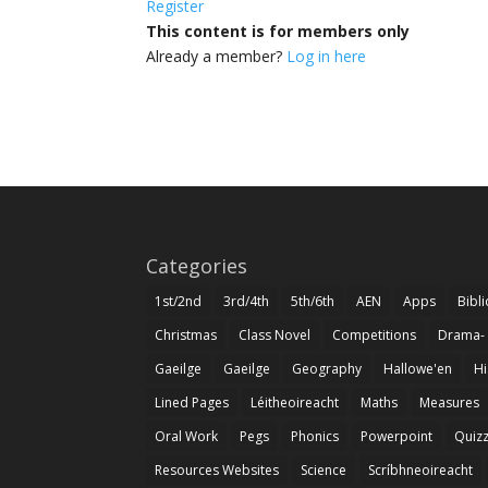
Register
This content is for members only
Already a member?
Log in here
Categories
1st/2nd
3rd/4th
5th/6th
AEN
Apps
Bibl
Christmas
Class Novel
Competitions
Drama-
Gaeilge
Gaeilge
Geography
Hallowe'en
Hi
Lined Pages
Léitheoireacht
Maths
Measures
Oral Work
Pegs
Phonics
Powerpoint
Quiz
Resources Websites
Science
Scríbhneoireacht