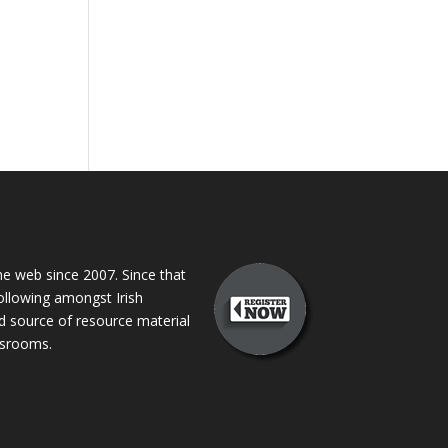
 web since 2007. Since that
following amongst Irish
ed source of resource material
assrooms.