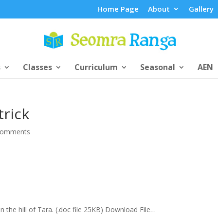
Home Page
About
Gallery
s
Classes
Curriculum
Seasonal
AEN
trick
comments
on the hill of Tara. (.doc file 25KB) Download File…