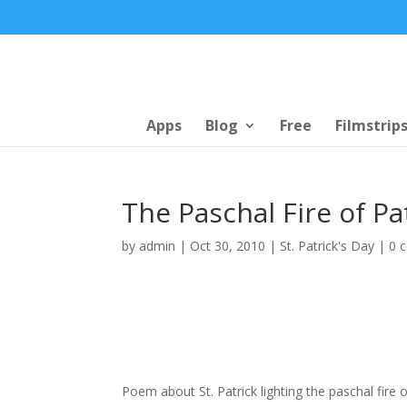
Apps
Blog
Free
Filmstrip
The Paschal Fire of Pa
by
admin
|
Oct 30, 2010
|
St. Patrick's Day
|
0 
Poem about St. Patrick lighting the paschal fire 