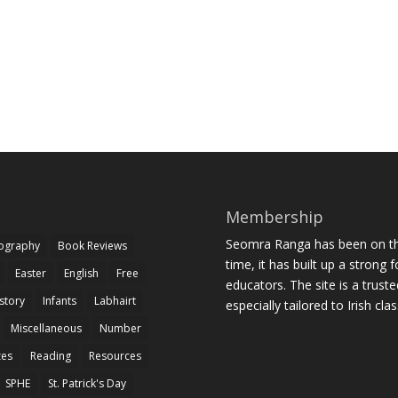
Membership
Seomra Ranga has been on the
iography
Book Reviews
time, it has built up a strong 
Easter
English
Free
educators. The site is a trust
story
Infants
Labhairt
especially tailored to Irish cl
Miscellaneous
Number
zes
Reading
Resources
SPHE
St. Patrick's Day