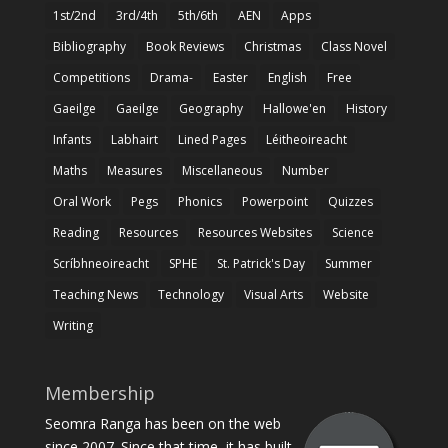
1st/2nd
3rd/4th
5th/6th
AEN
Apps
Bibliography
Book Reviews
Christmas
Class Novel
Competitions
Drama-
Easter
English
Free
Gaeilge
Gaeilge
Geography
Hallowe'en
History
Infants
Labhairt
Lined Pages
Léitheoireacht
Maths
Measures
Miscellaneous
Number
Oral Work
Pegs
Phonics
Powerpoint
Quizzes
Reading
Resources
Resources Websites
Science
Scríbhneoireacht
SPHE
St. Patrick's Day
Summer
Teaching News
Technology
Visual Arts
Website
Writing
Membership
Seomra Ranga has been on the web
since 2007. Since that time, it has built