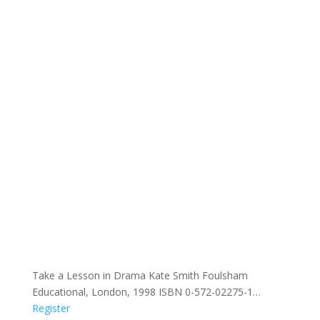
Take a Lesson in Drama Kate Smith Foulsham
Educational, London, 1998 ISBN 0-572-02275-1…
Register