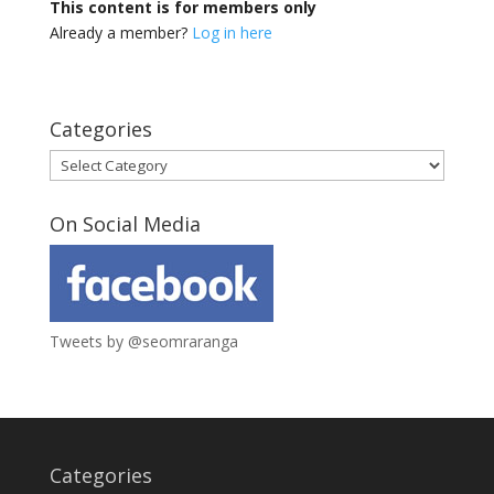
This content is for members only
Already a member?
Log in here
Categories
Categories
On Social Media
Tweets by @seomraranga
Categories