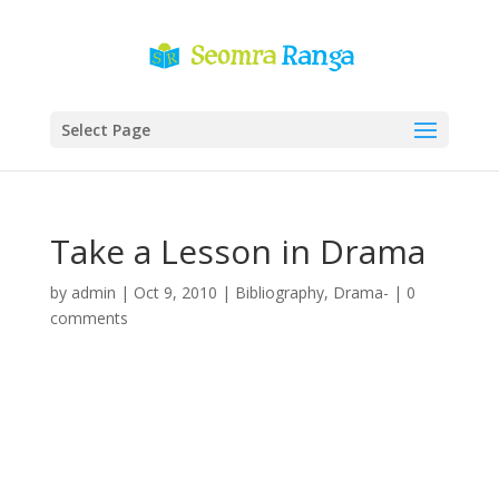
Select Page
Take a Lesson in Drama
by
admin
|
Oct 9, 2010
|
Bibliography
,
Drama-
|
0
comments