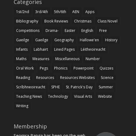
Categories
1st/2nd
3rd/4th
5th/6th
AEN
Apps
Bibliography
Book Reviews
Christmas
Class Novel
Competitions
Drama-
Easter
English
Free
Gaeilge
Gaeilge
Geography
Hallowe'en
History
Infants
Labhairt
Lined Pages
Léitheoireacht
Maths
Measures
Miscellaneous
Number
Oral Work
Pegs
Phonics
Powerpoint
Quizzes
Reading
Resources
Resources Websites
Science
Scríbhneoireacht
SPHE
St. Patrick's Day
Summer
Teaching News
Technology
Visual Arts
Website
Writing
Membership
Seomra Ranga has been on the web