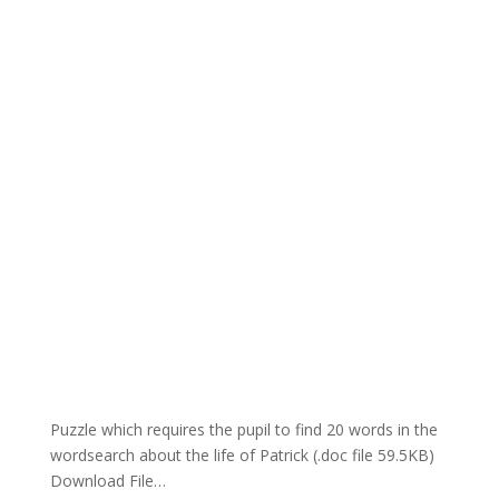
Puzzle which requires the pupil to find 20 words in the
wordsearch about the life of Patrick (.doc file 59.5KB)
Download File…