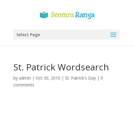
Select Page
St. Patrick Wordsearch
by
admin
|
Oct 30, 2010
|
St. Patrick's Day
|
0
comments