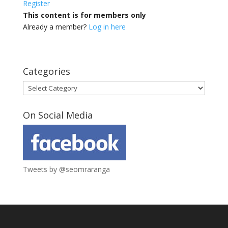
Register
This content is for members only
Already a member?
Log in here
Categories
Categories
On Social Media
Tweets by @seomraranga