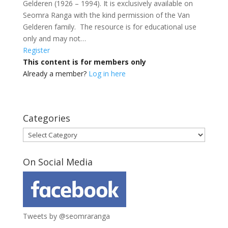
Gelderen (1926 – 1994). It is exclusively available on
Seomra Ranga with the kind permission of the Van
Gelderen family. The resource is for educational use
only and may not…
Register
This content is for members only
Already a member?
Log in here
Categories
Categories
On Social Media
Tweets by @seomraranga