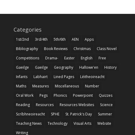
Categories
1st/2nd
3rd/4th
5th/6th
AEN
Apps
Bibliography
Book Reviews
Christmas
Class Novel
Competitions
Drama-
Easter
English
Free
Gaeilge
Gaeilge
Geography
Hallowe'en
History
Infants
Labhairt
Lined Pages
Léitheoireacht
Maths
Measures
Miscellaneous
Number
Oral Work
Pegs
Phonics
Powerpoint
Quizzes
Reading
Resources
Resources Websites
Science
Scríbhneoireacht
SPHE
St. Patrick's Day
Summer
Teaching News
Technology
Visual Arts
Website
Writing