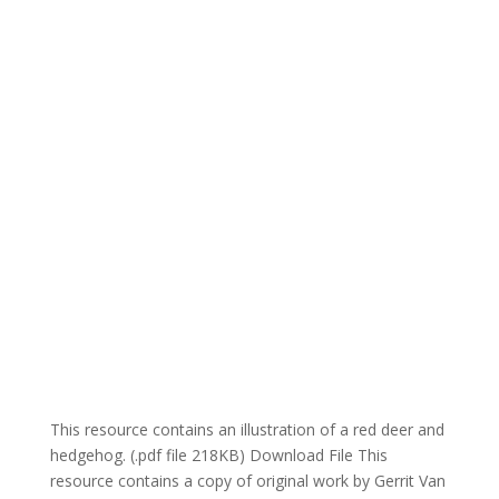
This resource contains an illustration of a red deer and
hedgehog. (.pdf file 218KB) Download File This
resource contains a copy of original work by Gerrit Van