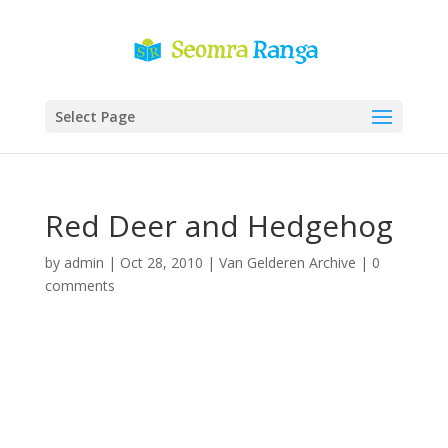
Select Page
Red Deer and Hedgehog
by
admin
|
Oct 28, 2010
|
Van Gelderen Archive
|
0
comments