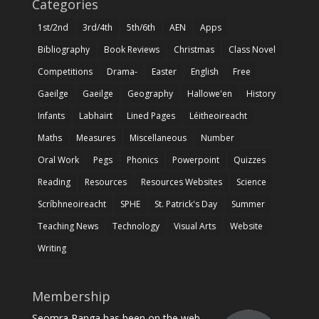
Categories
1st/2nd
3rd/4th
5th/6th
AEN
Apps
Bibliography
Book Reviews
Christmas
Class Novel
Competitions
Drama-
Easter
English
Free
Gaeilge
Gaeilge
Geography
Hallowe'en
History
Infants
Labhairt
Lined Pages
Léitheoireacht
Maths
Measures
Miscellaneous
Number
Oral Work
Pegs
Phonics
Powerpoint
Quizzes
Reading
Resources
Resources Websites
Science
Scríbhneoireacht
SPHE
St. Patrick's Day
Summer
Teaching News
Technology
Visual Arts
Website
Writing
Membership
Seomra Ranga has been on the web