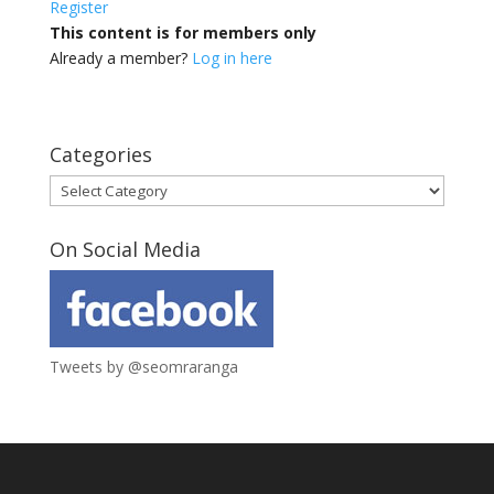
Register
This content is for members only
Already a member?
Log in here
Categories
Categories
On Social Media
Tweets by @seomraranga