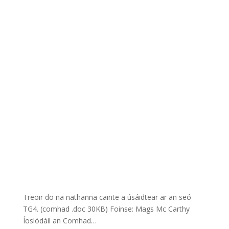
Treoir do na nathanna cainte a úsáidtear ar an seó
TG4. (comhad .doc 30KB) Foinse: Mags Mc Carthy
Íoslódáil an Comhad…