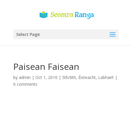
Select Page
Paisean Faisean
by
admin
|
Oct 1, 2010
|
5th/6th
,
Éisteacht
,
Labhairt
|
0 comments