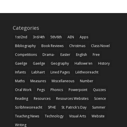
Categories
1st/2nd
3rd/4th
5th/6th
AEN
Apps
Bibliography
Book Reviews
Christmas
Class Novel
Competitions
Drama-
Easter
English
Free
Gaeilge
Gaeilge
Geography
Hallowe'en
History
Infants
Labhairt
Lined Pages
Léitheoireacht
Maths
Measures
Miscellaneous
Number
Oral Work
Pegs
Phonics
Powerpoint
Quizzes
Reading
Resources
Resources Websites
Science
Scríbhneoireacht
SPHE
St. Patrick's Day
Summer
Teaching News
Technology
Visual Arts
Website
Writing