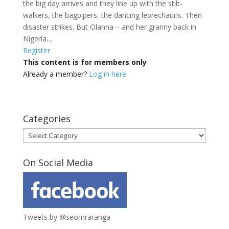
the big day arrives and they line up with the stilt-
walkers, the bagpipers, the dancing leprechauns. Then
disaster strikes. But Olanna – and her granny back in
Nigeria…
Register
This content is for members only
Already a member?
Log in here
Categories
Categories
On Social Media
Tweets by @seomraranga