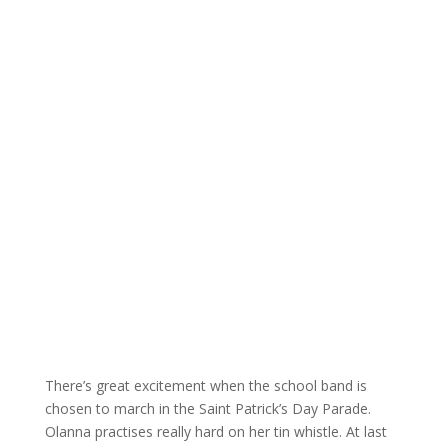
There’s great excitement when the school band is
chosen to march in the Saint Patrick’s Day Parade.
Olanna practises really hard on her tin whistle. At last