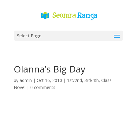
Select Page
Olanna’s Big Day
by
admin
|
Oct 16, 2010
|
1st/2nd
,
3rd/4th
,
Class
Novel
|
0 comments