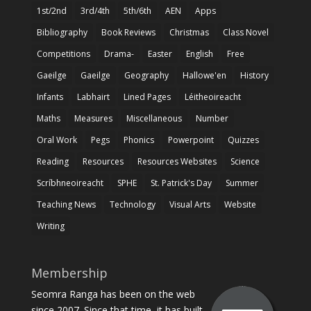
1st/2nd
3rd/4th
5th/6th
AEN
Apps
Bibliography
Book Reviews
Christmas
Class Novel
Competitions
Drama-
Easter
English
Free
Gaeilge
Gaeilge
Geography
Hallowe'en
History
Infants
Labhairt
Lined Pages
Léitheoireacht
Maths
Measures
Miscellaneous
Number
Oral Work
Pegs
Phonics
Powerpoint
Quizzes
Reading
Resources
Resources Websites
Science
Scríbhneoireacht
SPHE
St. Patrick's Day
Summer
Teaching News
Technology
Visual Arts
Website
Writing
Membership
Seomra Ranga has been on the web
since 2007. Since that time, it has built