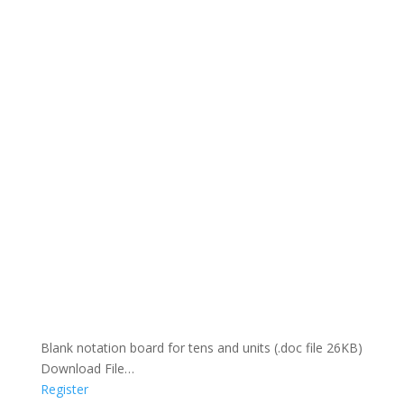
Blank notation board for tens and units (.doc file 26KB)
Download File…
Register