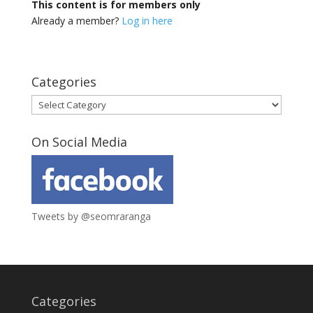
This content is for members only
Already a member?
Log in here
Categories
Categories
On Social Media
Tweets by @seomraranga
Categories