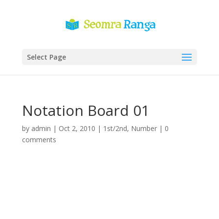
Select Page
Notation Board 01
by
admin
|
Oct 2, 2010
|
1st/2nd
,
Number
|
0
comments