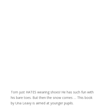
Tom just HATES wearing shoes! He has such fun with
his bare toes. But then the snow comes … This book
by Una Leavy is aimed at younger pupils.