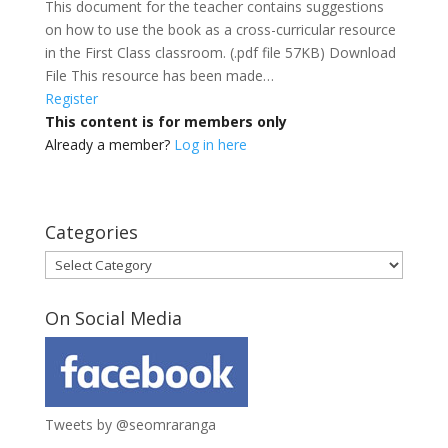
This document for the teacher contains suggestions
on how to use the book as a cross-curricular resource
in the First Class classroom. (.pdf file 57KB) Download
File This resource has been made…
Register
This content is for members only
Already a member?
Log in here
Categories
Categories
On Social Media
Tweets by @seomraranga