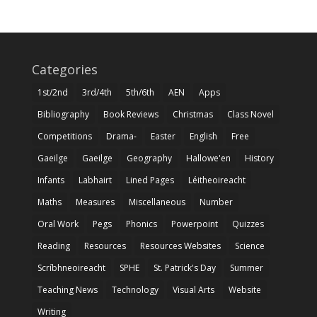
Categories
1st/2nd
3rd/4th
5th/6th
AEN
Apps
Bibliography
Book Reviews
Christmas
Class Novel
Competitions
Drama-
Easter
English
Free
Gaeilge
Gaeilge
Geography
Hallowe'en
History
Infants
Labhairt
Lined Pages
Léitheoireacht
Maths
Measures
Miscellaneous
Number
Oral Work
Pegs
Phonics
Powerpoint
Quizzes
Reading
Resources
Resources Websites
Science
Scríbhneoireacht
SPHE
St. Patrick's Day
Summer
Teaching News
Technology
Visual Arts
Website
Writing