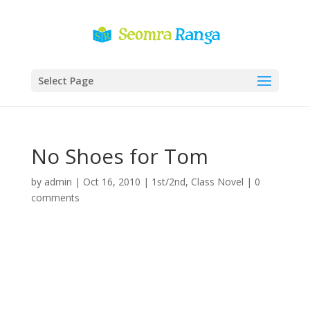
Select Page
No Shoes for Tom
by
admin
|
Oct 16, 2010
|
1st/2nd
,
Class Novel
|
0
comments