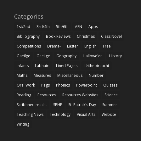
Categories
1st/2nd
3rd/4th
5th/6th
AEN
Apps
Bibliography
Book Reviews
Christmas
Class Novel
Competitions
Drama-
Easter
English
Free
Gaeilge
Gaeilge
Geography
Hallowe'en
History
Infants
Labhairt
Lined Pages
Léitheoireacht
Maths
Measures
Miscellaneous
Number
Oral Work
Pegs
Phonics
Powerpoint
Quizzes
Reading
Resources
Resources Websites
Science
Scríbhneoireacht
SPHE
St. Patrick's Day
Summer
Teaching News
Technology
Visual Arts
Website
Writing