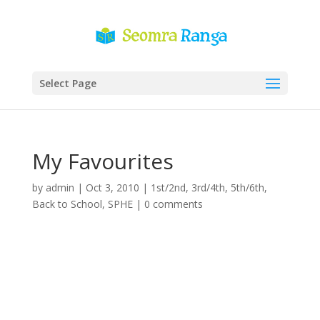
Select Page
My Favourites
by
admin
|
Oct 3, 2010
|
1st/2nd
,
3rd/4th
,
5th/6th
,
Back to School
,
SPHE
|
0 comments