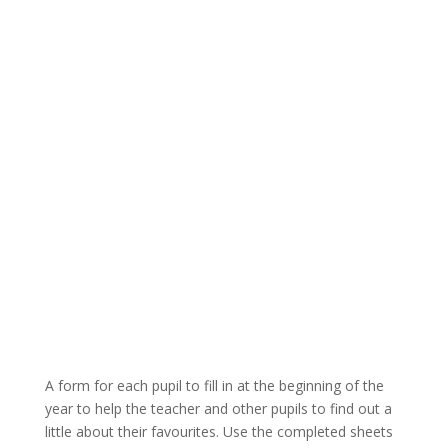
A form for each pupil to fill in at the beginning of the
year to help the teacher and other pupils to find out a
little about their favourites. Use the completed sheets