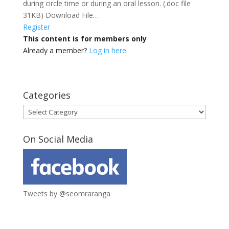
during circle time or during an oral lesson. (.doc file
31KB) Download File…
Register
This content is for members only
Already a member?
Log in here
Categories
Categories
On Social Media
Tweets by @seomraranga