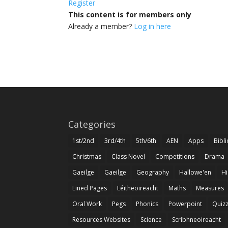
Register
This content is for members only
Already a member?
Log in here
Categories
1st/2nd
3rd/4th
5th/6th
AEN
Apps
Bibl
Christmas
Class Novel
Competitions
Drama-
Gaeilge
Gaeilge
Geography
Hallowe'en
Hi
Lined Pages
Léitheoireacht
Maths
Measures
Oral Work
Pegs
Phonics
Powerpoint
Quiz
Resources Websites
Science
Scríbhneoireacht