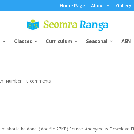
Home Page
About
Gallery
s
Classes
Curriculum
Seasonal
AEN
th
,
Number
|
0 comments
 sum should be done. (.doc file 27KB) Source: Anonymous Download F