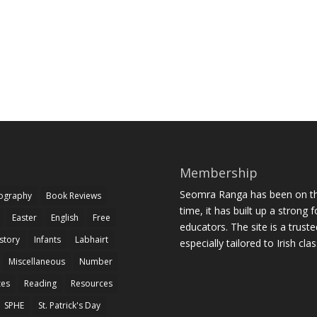
Membership
Seomra Ranga has been on the
iography
Book Reviews
time, it has built up a strong 
Easter
English
Free
educators. The site is a trust
story
Infants
Labhairt
especially tailored to Irish cl
Miscellaneous
Number
zes
Reading
Resources
SPHE
St. Patrick's Day