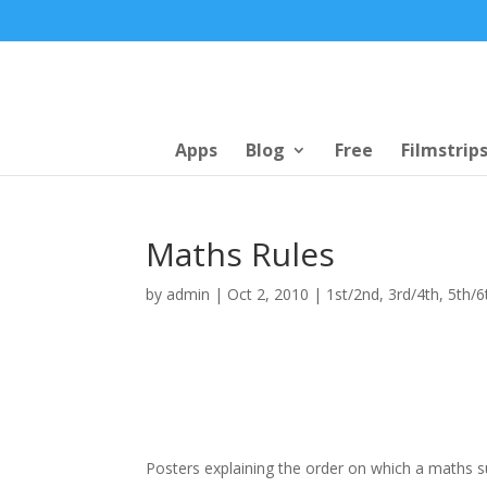
Apps
Blog
Free
Filmstrip
Maths Rules
by
admin
|
Oct 2, 2010
|
1st/2nd
,
3rd/4th
,
5th/6
Posters explaining the order on which a maths