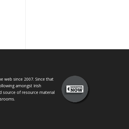
 web since 2007. Since that
following amongst Irish
ed source of resource material
assrooms.