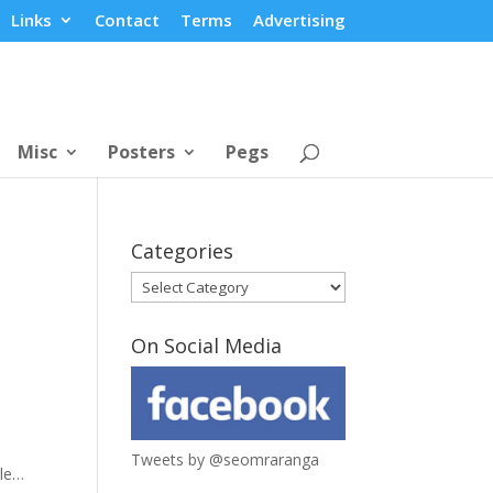
Links
Contact
Terms
Advertising
Misc
Posters
Pegs
Categories
Categories
On Social Media
Tweets by @seomraranga
ile…