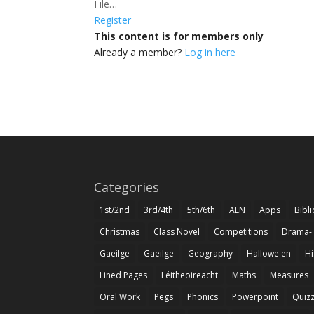
File…
Register
This content is for members only
Already a member?
Log in here
Categories
1st/2nd
3rd/4th
5th/6th
AEN
Apps
Bibl
Christmas
Class Novel
Competitions
Drama-
Gaeilge
Gaeilge
Geography
Hallowe'en
Hi
Lined Pages
Léitheoireacht
Maths
Measures
Oral Work
Pegs
Phonics
Powerpoint
Quiz