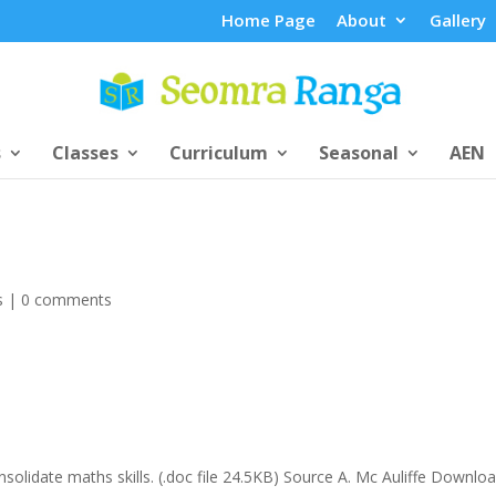
Home Page
About
Gallery
s
Classes
Curriculum
Seasonal
AEN
s
|
0 comments
olidate maths skills. (.doc file 24.5KB) Source A. Mc Auliffe Downlo