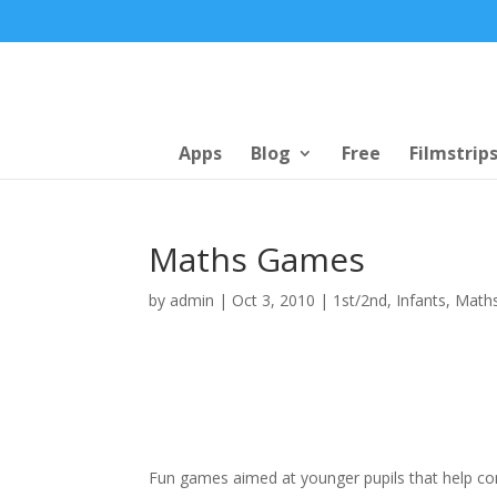
Apps
Blog
Free
Filmstrip
Maths Games
by
admin
|
Oct 3, 2010
|
1st/2nd
,
Infants
,
Math
Fun games aimed at younger pupils that help cons