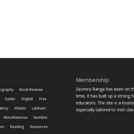
Membership
Seomra Ranga has been on the
iography
Book Reviews
time, it has built up a strong 
Easter
English
Free
educators. The site is a trust
story
Infants
Labhairt
especially tailored to Irish cl
Miscellaneous
Number
zes
Reading
Resources