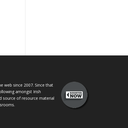
 web since 2007. Since that
following amongst Irish
ed source of resource material
assrooms.