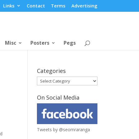
Links
Contact
Terms
Advertising
Misc
Posters
Pegs
Categories
Categories
On Social Media
Tweets by @seomraranga
ad