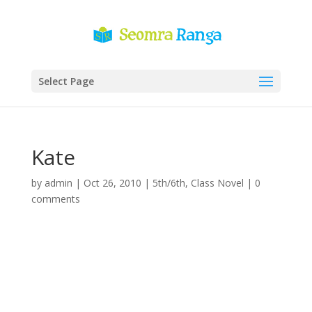
Select Page
Kate
by
admin
|
Oct 26, 2010
|
5th/6th
,
Class Novel
|
0
comments