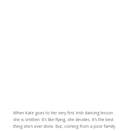
When Kate goes to her very first Irish dancing lesson
she is smitten: It’s like flying, she decides. It’s the best
thing she’s ever done. But, coming from a poor family