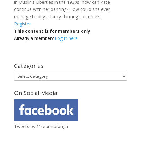
in Dublin’s Liberties in the 1930s, how can Kate
continue with her dancing? How could she ever
manage to buy a fancy dancing costume?…
Register
This content is for members only
Already a member?
Log in here
Categories
Categories
On Social Media
Tweets by @seomraranga