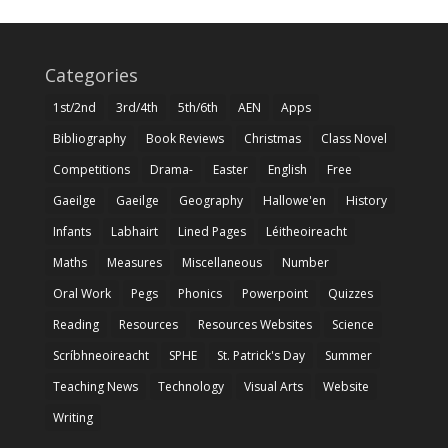
Categories
1st/2nd
3rd/4th
5th/6th
AEN
Apps
Bibliography
Book Reviews
Christmas
Class Novel
Competitions
Drama-
Easter
English
Free
Gaeilge
Gaeilge
Geography
Hallowe'en
History
Infants
Labhairt
Lined Pages
Léitheoireacht
Maths
Measures
Miscellaneous
Number
Oral Work
Pegs
Phonics
Powerpoint
Quizzes
Reading
Resources
Resources Websites
Science
Scríbhneoireacht
SPHE
St. Patrick's Day
Summer
Teaching News
Technology
Visual Arts
Website
Writing