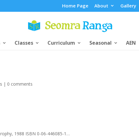
Home Page
About
Gallery
s
Classes
Curriculum
Seasonal
AEN
ts
|
0 comments
Trophy, 1988 ISBN 0-06-446085-1…