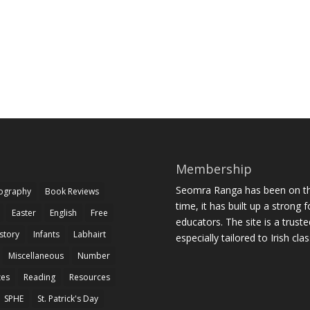
Membership
Seomra Ranga has been on the
iography
Book Reviews
time, it has built up a strong 
Easter
English
Free
educators. The site is a trust
story
Infants
Labhairt
especially tailored to Irish cl
Miscellaneous
Number
zes
Reading
Resources
SPHE
St. Patrick's Day