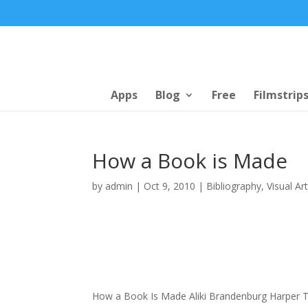
Apps
Blog
Free
Filmstrip
How a Book is Made
by
admin
|
Oct 9, 2010
|
Bibliography
,
Visual Ar
How a Book Is Made Aliki Brandenburg Harper 