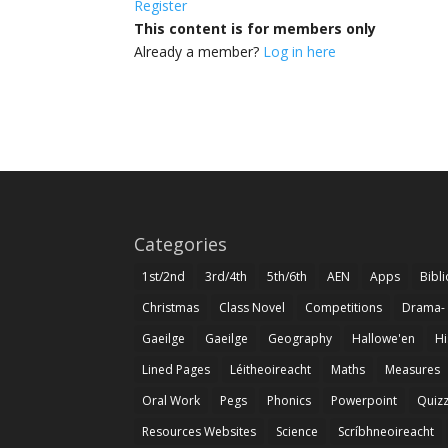
Register
This content is for members only
Already a member?
Log in here
Categories
1st/2nd
3rd/4th
5th/6th
AEN
Apps
Bibl
Christmas
Class Novel
Competitions
Drama-
Gaeilge
Gaeilge
Geography
Hallowe'en
Hi
Lined Pages
Léitheoireacht
Maths
Measures
Oral Work
Pegs
Phonics
Powerpoint
Quiz
Resources Websites
Science
Scríbhneoireacht