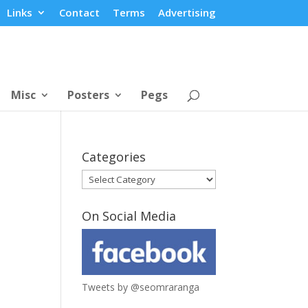
Links
Contact
Terms
Advertising
Misc
Posters
Pegs
Categories
Categories
On Social Media
Tweets by @seomraranga