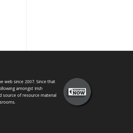
 web since 2007. Since that
following amongst Irish
ed source of resource material
assrooms.