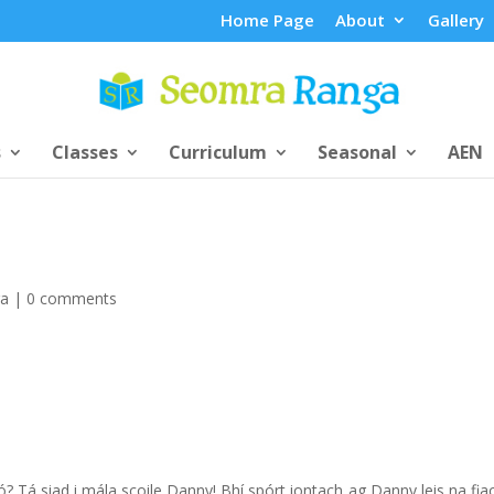
Home Page
About
Gallery
s
Classes
Curriculum
Seasonal
AEN
ga
|
0 comments
? Tá siad i mála scoile Danny! Bhí spórt iontach ag Danny leis na fiac