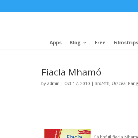
Apps
Blog
Free
Filmstrip
Fiacla Mhamó
by
admin
|
Oct 17, 2010
|
3rd/4th
,
Úrscéal Ran
Cá bhfuil fiacla Mhamó