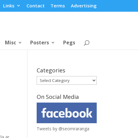
Links
Contact
Terms
Advertising
Misc
Posters
Pegs
Categories
Categories
On Social Media
Tweets by @seomraranga
la ar