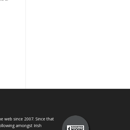
 web since 2007. Since that
following amongst Irish