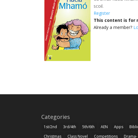
scoil.
Register
This content is fo
Already a member?
Lo
Categories
1st/2nd
3rd/4th
5th/6th
AEN
Apps
Bibl
Christmas
Class Novel
Competitions
Drama-