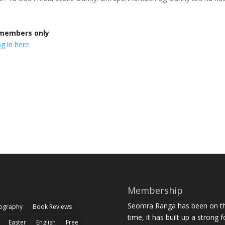
r members only
g in here
Membership
Seomra Ranga has been on the
iography
Book Reviews
time, it has built up a strong 
Easter
English
Free