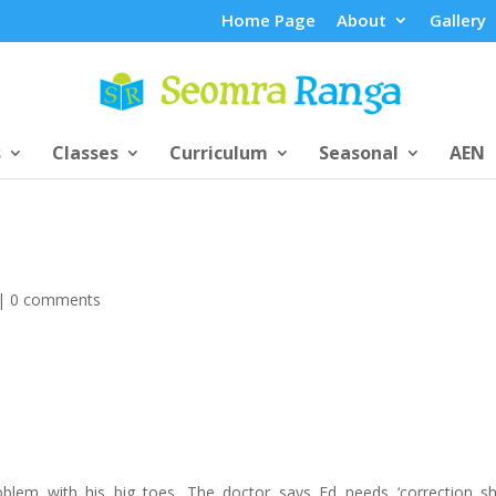
Home Page
About
Gallery
s
Classes
Curriculum
Seasonal
AEN
|
0 comments
lem with his big toes. The doctor says Ed needs ‘correction sh