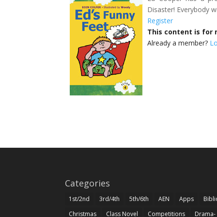
Disaster! Everybody wi
Register
This content is fo
Already a member?
Lo
Categories
1st/2nd
3rd/4th
5th/6th
AEN
Apps
Bibl
Christmas
Class Novel
Competitions
Drama-