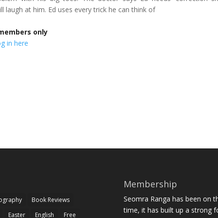
ll laugh at him. Ed uses every trick he can think of
r members only
g in here
Membership
Seomra Ranga has been on the
iography
Book Reviews
time, it has built up a strong 
Easter
English
Free