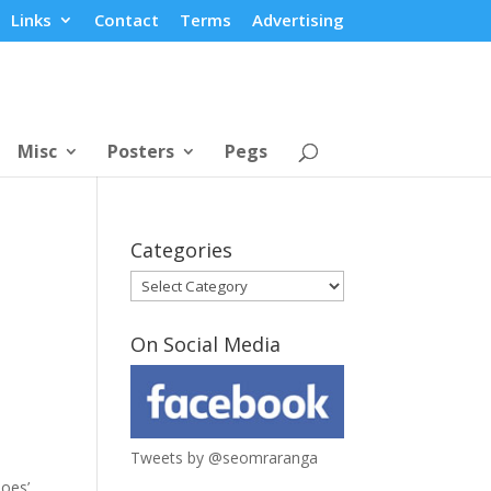
Links
Contact
Terms
Advertising
Misc
Posters
Pegs
Categories
Categories
On Social Media
Tweets by @seomraranga
oes’.