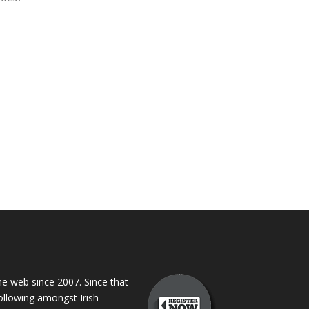
 web since 2007. Since that
following amongst Irish