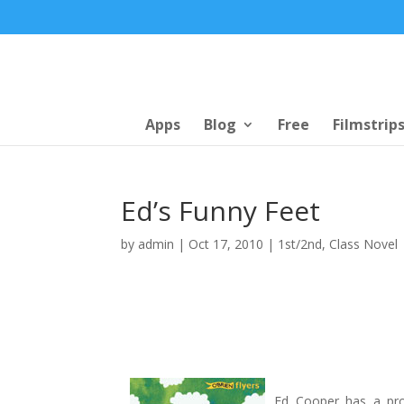
Apps
Blog
Free
Filmstrip
Ed’s Funny Feet
by
admin
|
Oct 17, 2010
|
1st/2nd
,
Class Novel
Ed Cooper has a prob