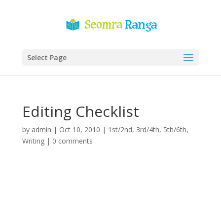
Select Page
Editing Checklist
by
admin
|
Oct 10, 2010
|
1st/2nd
,
3rd/4th
,
5th/6th
,
Writing
|
0 comments