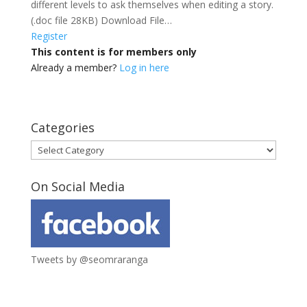
different levels to ask themselves when editing a story.
(.doc file 28KB) Download File…
Register
This content is for members only
Already a member?
Log in here
Categories
Categories
On Social Media
Tweets by @seomraranga