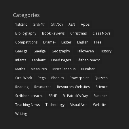
Categories
1st/2nd
3rd/4th
5th/6th
AEN
Apps
Bibliography
Book Reviews
Christmas
Class Novel
Competitions
Drama-
Easter
English
Free
Gaeilge
Gaeilge
Geography
Hallowe'en
History
Infants
Labhairt
Lined Pages
Léitheoireacht
Maths
Measures
Miscellaneous
Number
Oral Work
Pegs
Phonics
Powerpoint
Quizzes
Reading
Resources
Resources Websites
Science
Scríbhneoireacht
SPHE
St. Patrick's Day
Summer
Teaching News
Technology
Visual Arts
Website
Writing