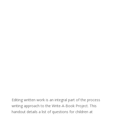
Editing written work is an integral part of the process
writing approach to the Write-A-Book Project. This
handout details a list of questions for children at