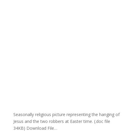
Seasonally religious picture representing the hanging of
Jesus and the two robbers at Easter time. (.doc file
34KB) Download File…