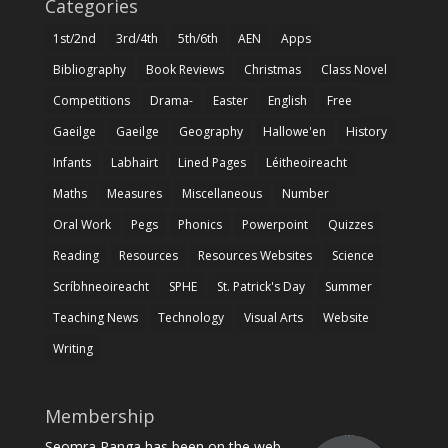
Categories
1st/2nd
3rd/4th
5th/6th
AEN
Apps
Bibliography
Book Reviews
Christmas
Class Novel
Competitions
Drama-
Easter
English
Free
Gaeilge
Gaeilge
Geography
Hallowe'en
History
Infants
Labhairt
Lined Pages
Léitheoireacht
Maths
Measures
Miscellaneous
Number
Oral Work
Pegs
Phonics
Powerpoint
Quizzes
Reading
Resources
Resources Websites
Science
Scríbhneoireacht
SPHE
St. Patrick's Day
Summer
Teaching News
Technology
Visual Arts
Website
Writing
Membership
Seomra Ranga has been on the web