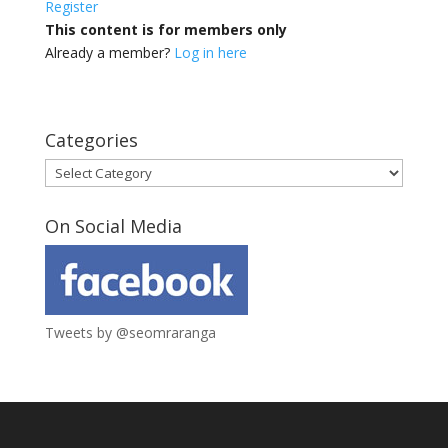
Register
This content is for members only
Already a member?
Log in here
Categories
Categories
On Social Media
Tweets by @seomraranga