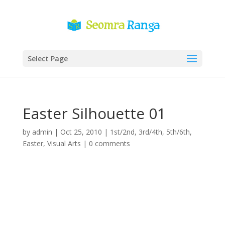
Select Page
Easter Silhouette 01
by
admin
|
Oct 25, 2010
|
1st/2nd
,
3rd/4th
,
5th/6th
,
Easter
,
Visual Arts
|
0 comments