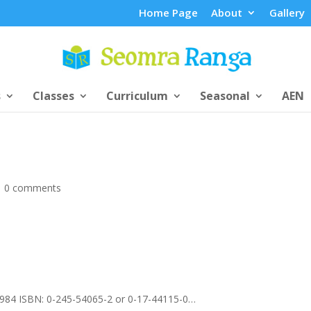
Home Page
About
Gallery
s
Classes
Curriculum
Seasonal
AEN
|
0 comments
1984 ISBN: 0-245-54065-2 or 0-17-44115-0…