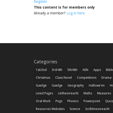
Register
This content is for members only
Already a member?
Log in here
Categories
1st/2nd
3rd/4th
5th/6th
AEN
Apps
Bibl
Christmas
Class Novel
Competitions
Drama-
Gaeilge
Gaeilge
Geography
Hallowe'en
Hi
Lined Pages
Léitheoireacht
Maths
Measures
Oral Work
Pegs
Phonics
Powerpoint
Quiz
Resources Websites
Science
Scríbhneoireacht