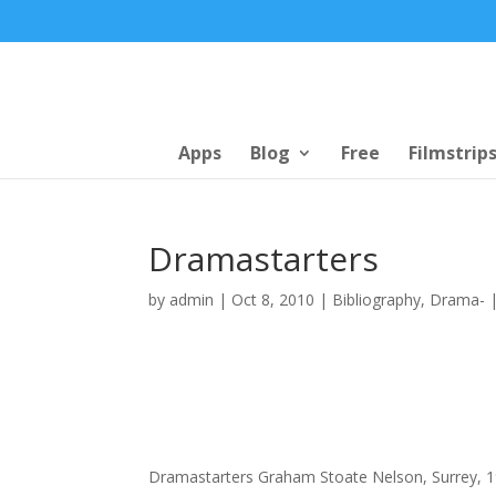
Apps
Blog
Free
Filmstrip
Dramastarters
by
admin
|
Oct 8, 2010
|
Bibliography
,
Drama-
Dramastarters Graham Stoate Nelson, Surrey, 