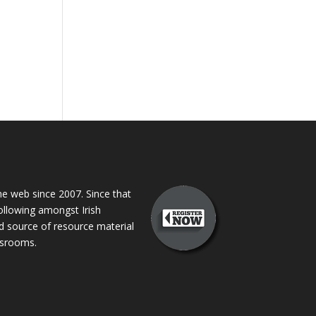
 web since 2007. Since that
following amongst Irish
ed source of resource material
assrooms.