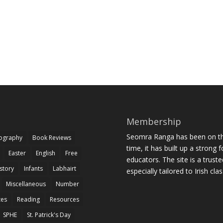
Membership
Seomra Ranga has been on the
iography
Book Reviews
time, it has built up a strong 
Easter
English
Free
educators. The site is a trust
story
Infants
Labhairt
especially tailored to Irish cl
Miscellaneous
Number
zes
Reading
Resources
SPHE
St. Patrick's Day