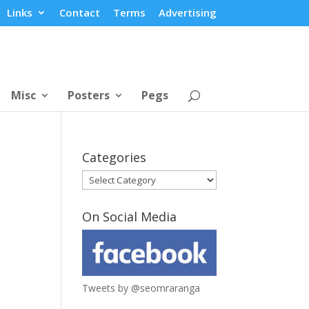
Links
Contact
Terms
Advertising
Misc
Posters
Pegs
Categories
Categories
On Social Media
Tweets by @seomraranga