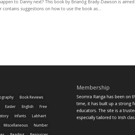
ill happen to Danny next? This book by Brianóg Brady-Dawson is aimed
er contains suggestions on how to use the book as…
Membership
Seomra Ranga has been on the
iography
Book Reviews
time, it has built up a strong 
Easter
English
Free
educators. The site is a trust
story
Infants
Labhairt
especially tailored to Irish cl
Miscellaneous
Number
zes
Reading
Resources