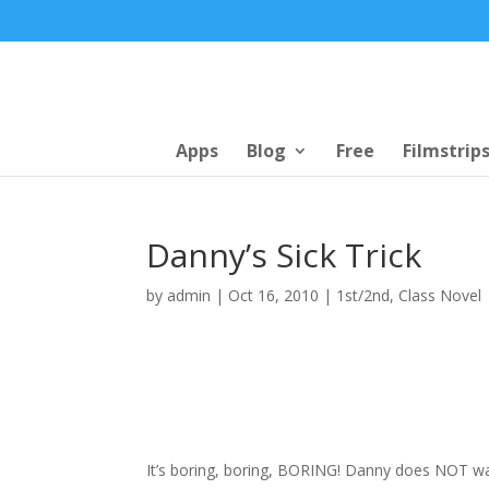
Apps
Blog
Free
Filmstrip
Danny’s Sick Trick
by
admin
|
Oct 16, 2010
|
1st/2nd
,
Class Novel
It’s boring, boring, BORING! Danny does NOT wan