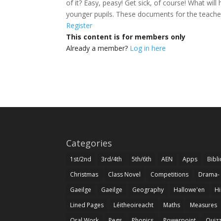
of it? Easy, peasy! Get sick, of course! What w
younger pupils. These documents for the teach
Register
This content is for members only
Already a member?
Log in here
Categories
1st/2nd
3rd/4th
5th/6th
AEN
Apps
Bibl
Christmas
Class Novel
Competitions
Drama-
Gaeilge
Gaeilge
Geography
Hallowe'en
Hi
Lined Pages
Léitheoireacht
Maths
Measures
Oral Work
Pegs
Phonics
Powerpoint
Quiz