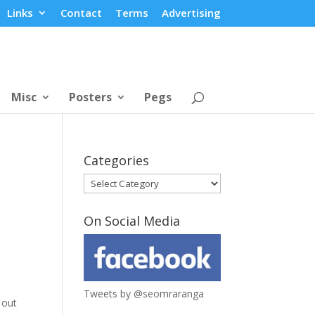
Links
Contact
Terms
Advertising
Misc
Posters
Pegs
Categories
Categories
On Social Media
Tweets by @seomraranga
 out