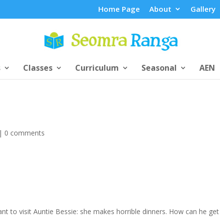
Home Page
About
Gallery
s
Classes
Curriculum
Seasonal
AEN
|
0 comments
t to visit Auntie Bessie: she makes horrible dinners. How can he get