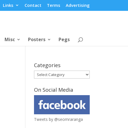
Links
Contact
Terms
Advertising
Misc
Posters
Pegs
Categories
Categories
On Social Media
Tweets by @seomraranga