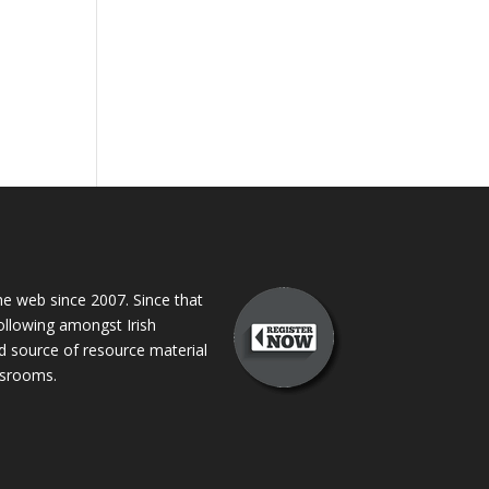
 web since 2007. Since that
following amongst Irish
ed source of resource material
assrooms.