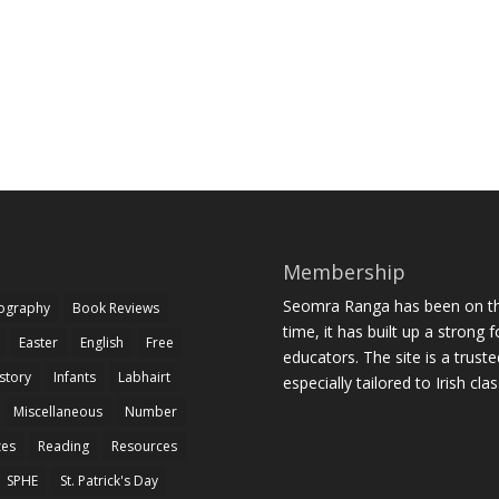
Membership
Seomra Ranga has been on the
iography
Book Reviews
time, it has built up a strong 
Easter
English
Free
educators. The site is a trust
story
Infants
Labhairt
especially tailored to Irish cl
Miscellaneous
Number
zes
Reading
Resources
SPHE
St. Patrick's Day