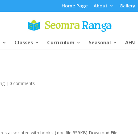
Home Page
About
Gallery
s
Classes
Curriculum
Seasonal
AEN
ing
|
0 comments
ords associated with books. (.doc file 559KB) Download File…