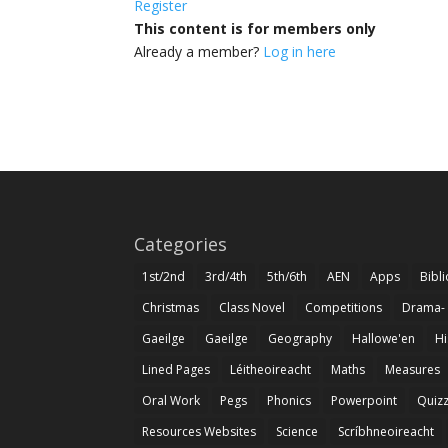
Register
This content is for members only
Already a member?
Log in here
Categories
1st/2nd
3rd/4th
5th/6th
AEN
Apps
Bibl
Christmas
Class Novel
Competitions
Drama-
Gaeilge
Gaeilge
Geography
Hallowe'en
Hi
Lined Pages
Léitheoireacht
Maths
Measures
Oral Work
Pegs
Phonics
Powerpoint
Quiz
Resources Websites
Science
Scríbhneoireacht