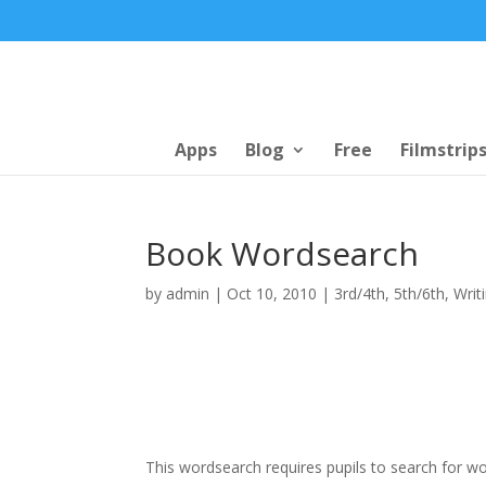
Apps
Blog
Free
Filmstrip
Book Wordsearch
by
admin
|
Oct 10, 2010
|
3rd/4th
,
5th/6th
,
Writ
This wordsearch requires pupils to search for w