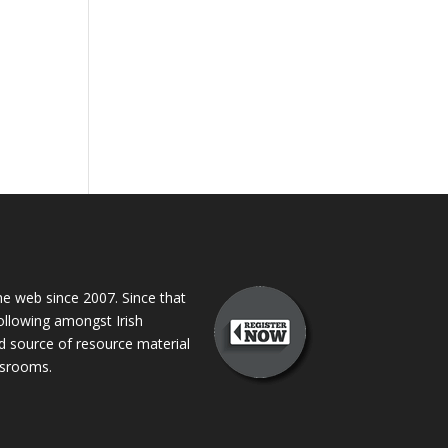
 web since 2007. Since that
following amongst Irish
ed source of resource material
assrooms.