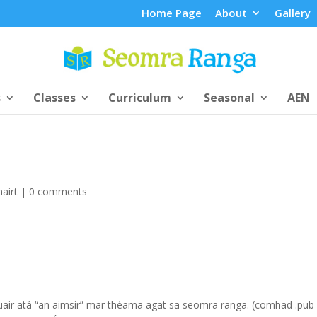
Home Page
About
Gallery
s
Classes
Curriculum
Seasonal
AEN
airt
|
0 comments
 nuair atá “an aimsir” mar théama agat sa seomra ranga. (comhad .pub