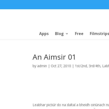
Apps
Blog
Free
Filmstrip
An Aimsir 01
by
admin
|
Oct 27, 2010
|
1st/2nd
,
3rd/4th
,
Labh
Leabhar pictiúr do na daltaí a bheidh oiriúnach