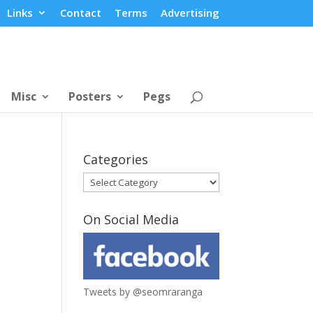
Links
Contact
Terms
Advertising
Misc
Posters
Pegs
Categories
Categories
On Social Media
Tweets by @seomraranga