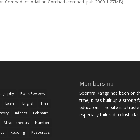
áil an Comhad Íoslódáil an Comhad (comhad .pub 2000 1.27MB)…
Membership
Seomra Ranga has been on the
iography
Book Reviews
time, it has built up a strong 
Easter
English
Free
educators. The site is a trust
story
Infants
Labhairt
especially tailored to Irish cl
Miscellaneous
Number
zes
Reading
Resources