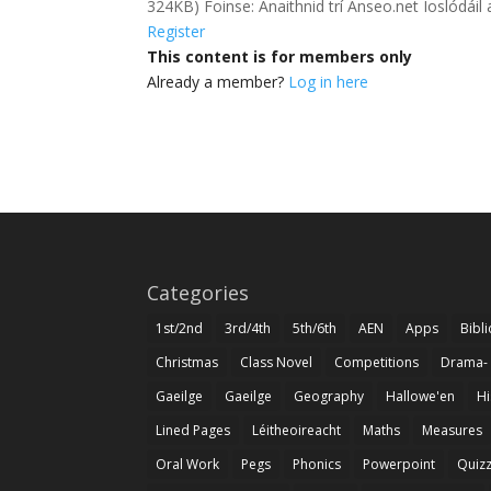
324KB) Foinse: Anaithnid trí Anseo.net Íoslód
Register
This content is for members only
Already a member?
Log in here
Categories
1st/2nd
3rd/4th
5th/6th
AEN
Apps
Bibl
Christmas
Class Novel
Competitions
Drama-
Gaeilge
Gaeilge
Geography
Hallowe'en
Hi
Lined Pages
Léitheoireacht
Maths
Measures
Oral Work
Pegs
Phonics
Powerpoint
Quiz