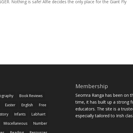
R. Nothing is safe! Alfie decides the only place for the Giant Fly
Membership
Seomra Ranga has been on the
iography
Book Reviews
time, it has built up a strong 
Easter
English
Free
educators. The site is a trust
story
Infants
Labhairt
especially tailored to Irish cl
Miscellaneous
Number
zes
Reading
Resources