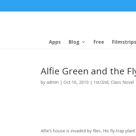
Apps
Blog
Free
Filmstrip
Alfie Green and the F
by
admin
|
Oct 16, 2010
|
1st/2nd
,
Class Novel
Alfie’s house is invaded by flies. His fly-trap pla