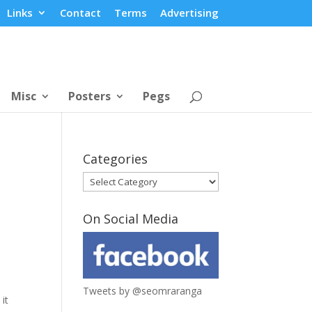
Links
Contact
Terms
Advertising
Misc
Posters
Pegs
Categories
Categories
On Social Media
Tweets by @seomraranga
 it