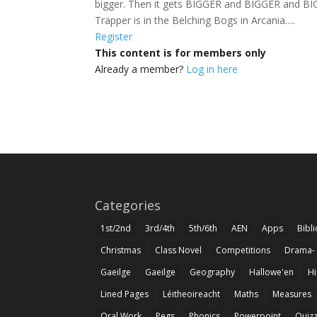
bigger. Then it gets BIGGER and BIGGER and BIGGE
Trapper is in the Belching Bogs in Arcania….
Register
This content is for members only
Already a member?
Log in here
Categories
1st/2nd
3rd/4th
5th/6th
AEN
Apps
Bibl
Christmas
Class Novel
Competitions
Drama-
Gaeilge
Gaeilge
Geography
Hallowe'en
Hi
Lined Pages
Léitheoireacht
Maths
Measures
Oral Work
Pegs
Phonics
Powerpoint
Quiz