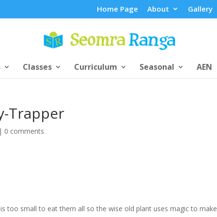
Home Page
About
Gallery
s
Classes
Curriculum
Seasonal
AEN
ly-Trapper
|
0 comments
nt is too small to eat them all so the wise old plant uses magic to make