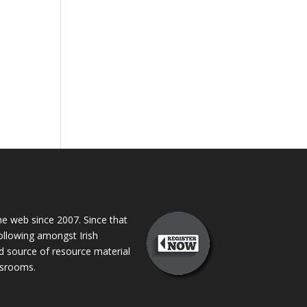
 web since 2007. Since that
following amongst Irish
ed source of resource material
assrooms.