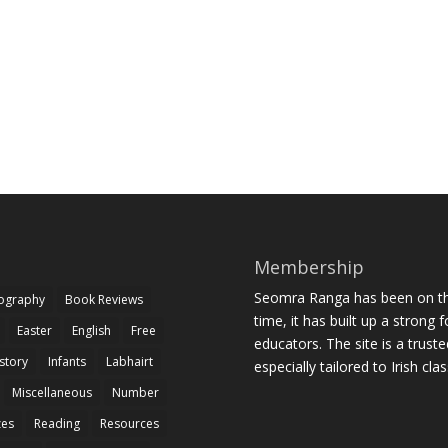
Membership
Seomra Ranga has been on the
iography
Book Reviews
time, it has built up a strong 
Easter
English
Free
educators. The site is a trust
story
Infants
Labhairt
especially tailored to Irish cl
Miscellaneous
Number
zes
Reading
Resources