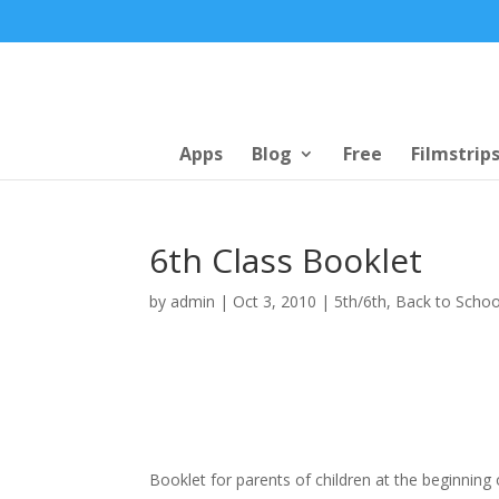
Apps
Blog
Free
Filmstrip
6th Class Booklet
by
admin
|
Oct 3, 2010
|
5th/6th
,
Back to Schoo
Booklet for parents of children at the beginning 