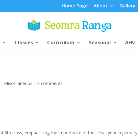
Home Page
About
Gallery
s
Classes
Curriculum
Seasonal
AEN
l
,
Miscellaneous
|
0 comments
of 6th class, emphasising the importance of their final year in primary