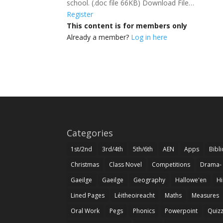
school. (.doc file 66KB) Download File…
Register
This content is for members only
Already a member?
Log in here
Categories
1st/2nd
3rd/4th
5th/6th
AEN
Apps
Bibl
Christmas
Class Novel
Competitions
Drama-
Gaeilge
Gaeilge
Geography
Hallowe'en
Hi
Lined Pages
Léitheoireacht
Maths
Measures
Oral Work
Pegs
Phonics
Powerpoint
Quiz