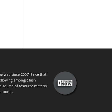
 web since 2007. Since that
following amongst Irish
ed source of resource material
assrooms.