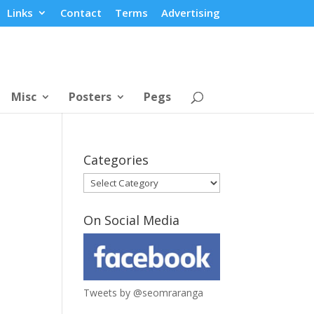
Links
Contact
Terms
Advertising
Misc
Posters
Pegs
Categories
Categories
On Social Media
Tweets by @seomraranga