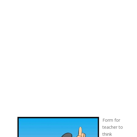
Form for
teacher to
think