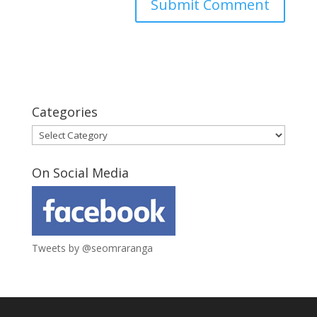
Categories
Categories
On Social Media
Tweets by @seomraranga