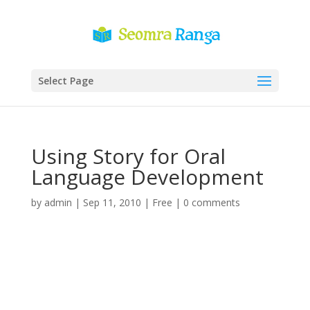
Select Page
Using Story for Oral
Language Development
by
admin
|
Sep 11, 2010
|
Free
|
0 comments