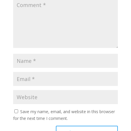
Save my name, email, and website in this browser
for the next time I comment.