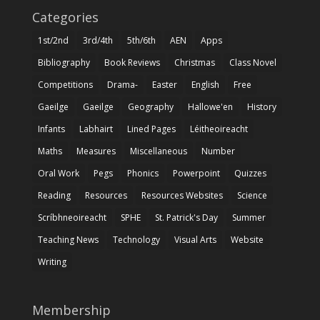
Categories
1st/2nd
3rd/4th
5th/6th
AEN
Apps
Bibliography
Book Reviews
Christmas
Class Novel
Competitions
Drama-
Easter
English
Free
Gaeilge
Gaeilge
Geography
Hallowe'en
History
Infants
Labhairt
Lined Pages
Léitheoireacht
Maths
Measures
Miscellaneous
Number
Oral Work
Pegs
Phonics
Powerpoint
Quizzes
Reading
Resources
Resources Websites
Science
Scríbhneoireacht
SPHE
St. Patrick's Day
Summer
Teaching News
Technology
Visual Arts
Website
Writing
Membership