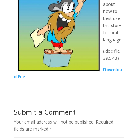
about
how to
best use
the story
for oral
language.
(.doc file
39.5KB)
Downloa
d File
Submit a Comment
Your email address will not be published.
Required
fields are marked
*