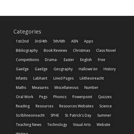
Categories
1st/2nd
3rd/4th
5th/6th
AEN
Apps
Bibliography
Book Reviews
Christmas
Class Novel
Competitions
Drama-
Easter
English
Free
Gaeilge
Gaeilge
Geography
Hallowe'en
History
Infants
Labhairt
Lined Pages
Léitheoireacht
Maths
Measures
Miscellaneous
Number
Oral Work
Pegs
Phonics
Powerpoint
Quizzes
Reading
Resources
Resources Websites
Science
Scríbhneoireacht
SPHE
St. Patrick's Day
Summer
Teaching News
Technology
Visual Arts
Website
Writing