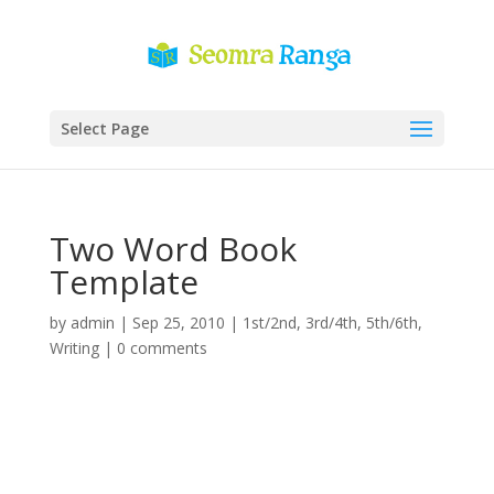
Select Page
Two Word Book
Template
by
admin
|
Sep 25, 2010
|
1st/2nd
,
3rd/4th
,
5th/6th
,
Writing
|
0 comments