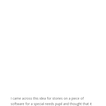
I came across this idea for stories on a piece of
software for a special needs pupil and thought that it