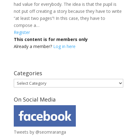
had value for everybody. The idea is that the pupil is
not put off creating a story because they have to write
“at least two pages”! In this case, they have to
compose a…
Register
This content is for members only
Already a member?
Log in here
Categories
Categories
On Social Media
Tweets by @seomraranga