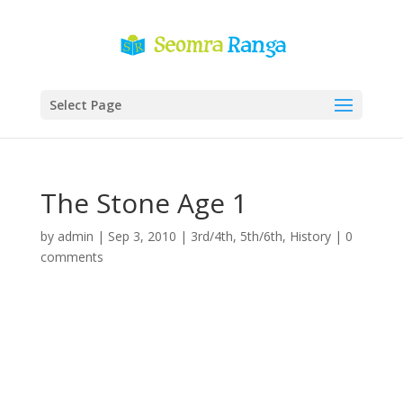
Select Page
The Stone Age 1
by
admin
|
Sep 3, 2010
|
3rd/4th
,
5th/6th
,
History
|
0
comments