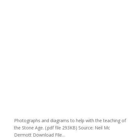
Photographs and diagrams to help with the teaching of
the Stone Age. (.pdf file 293KB) Source: Neil Mc
Dermott Download File…