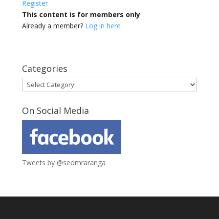
Register
This content is for members only
Already a member?
Log in here
Categories
Categories
On Social Media
Tweets by @seomraranga