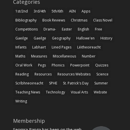
Categories
1st/2nd
3rd/4th
5th/6th
AEN
Apps
Bibliography
Book Reviews
Christmas
Class Novel
Competitions
Drama-
Easter
English
Free
Gaeilge
Gaeilge
Geography
Hallowe'en
History
Infants
Labhairt
Lined Pages
Léitheoireacht
Maths
Measures
Miscellaneous
Number
Oral Work
Pegs
Phonics
Powerpoint
Quizzes
Reading
Resources
Resources Websites
Science
Scríbhneoireacht
SPHE
St. Patrick's Day
Summer
Teaching News
Technology
Visual Arts
Website
Writing
Membership
Seomra Ranga has been on the web