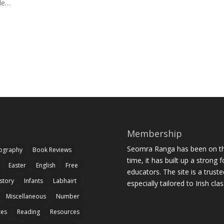
ile…
Membership
Seomra Ranga has been on the
iography
Book Reviews
time, it has built up a strong 
Easter
English
Free
educators. The site is a trust
story
Infants
Labhairt
especially tailored to Irish cl
Miscellaneous
Number
zes
Reading
Resources