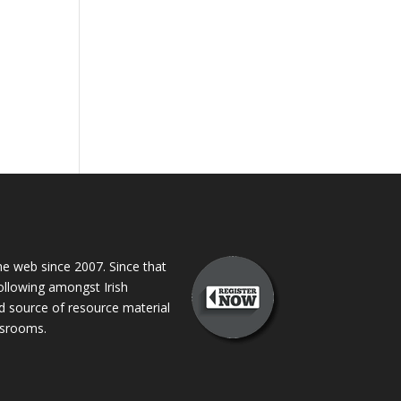
 web since 2007. Since that
following amongst Irish
ed source of resource material
assrooms.