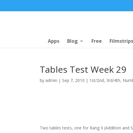
Apps
Blog
Free
Filmstrip
Tables Test Week 29
by
admin
|
Sep 7, 2010
|
1st/2nd
,
3rd/4th
,
Num
Two tables tests, one for Rang II (Addition and Su