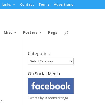
Links
Contact
Terms
Advertising
Misc
Posters
Pegs
Categories
Categories
On Social Media
Tweets by @seomraranga
le