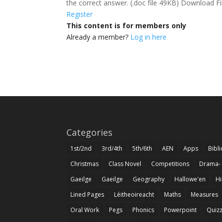
the correct answer. (.doc file 49KB) Download F
Register
This content is for members only
Already a member?
Log in here
Categories
1st/2nd
3rd/4th
5th/6th
AEN
Apps
Bibl
Christmas
Class Novel
Competitions
Drama-
Gaeilge
Gaeilge
Geography
Hallowe'en
Hi
Lined Pages
Léitheoireacht
Maths
Measures
Oral Work
Pegs
Phonics
Powerpoint
Quiz