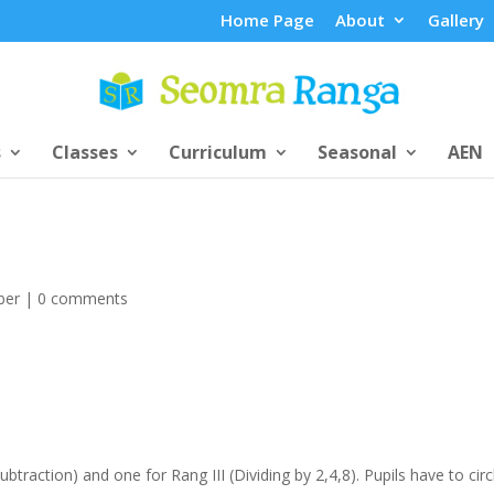
Home Page
About
Gallery
s
Classes
Curriculum
Seasonal
AEN
ber
|
0 comments
btraction) and one for Rang III (Dividing by 2,4,8). Pupils have to circ