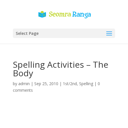
Select Page
Spelling Activities – The
Body
by
admin
|
Sep 25, 2010
|
1st/2nd
,
Spelling
|
0
comments