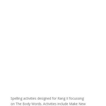
Spelling activities designed for Rang II focussing
on The Body Words. Activities include Make New