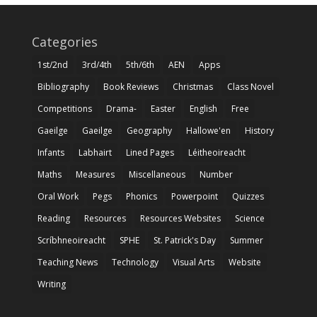
Categories
1st/2nd
3rd/4th
5th/6th
AEN
Apps
Bibliography
Book Reviews
Christmas
Class Novel
Competitions
Drama-
Easter
English
Free
Gaeilge
Gaeilge
Geography
Hallowe'en
History
Infants
Labhairt
Lined Pages
Léitheoireacht
Maths
Measures
Miscellaneous
Number
Oral Work
Pegs
Phonics
Powerpoint
Quizzes
Reading
Resources
Resources Websites
Science
Scríbhneoireacht
SPHE
St. Patrick's Day
Summer
Teaching News
Technology
Visual Arts
Website
Writing