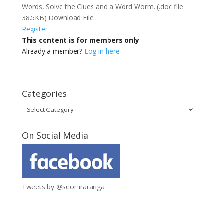
Words, Solve the Clues and a Word Worm. (.doc file
38.5KB) Download File…
Register
This content is for members only
Already a member?
Log in here
Categories
Categories
On Social Media
Tweets by @seomraranga