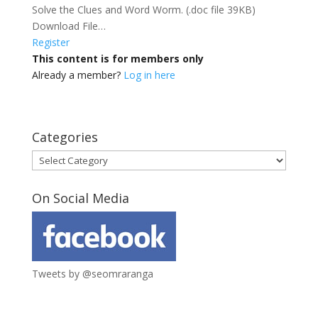
Solve the Clues and Word Worm. (.doc file 39KB)
Download File…
Register
This content is for members only
Already a member?
Log in here
Categories
Categories
On Social Media
Tweets by @seomraranga