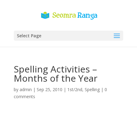
Select Page
Spelling Activities –
Months of the Year
by
admin
|
Sep 25, 2010
|
1st/2nd
,
Spelling
|
0
comments