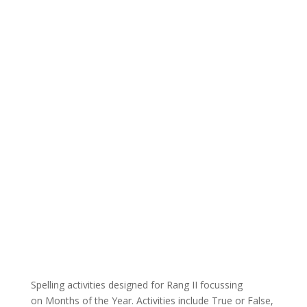
Spelling activities designed for Rang II focussing
on Months of the Year. Activities include True or False,