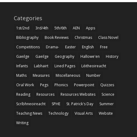
Categories
1st/2nd
3rd/4th
5th/6th
AEN
Apps
Bibliography
Book Reviews
Christmas
Class Novel
Competitions
Drama-
Easter
English
Free
Gaeilge
Gaeilge
Geography
Hallowe'en
History
Infants
Labhairt
Lined Pages
Léitheoireacht
Maths
Measures
Miscellaneous
Number
Oral Work
Pegs
Phonics
Powerpoint
Quizzes
Reading
Resources
Resources Websites
Science
Scríbhneoireacht
SPHE
St. Patrick's Day
Summer
Teaching News
Technology
Visual Arts
Website
Writing