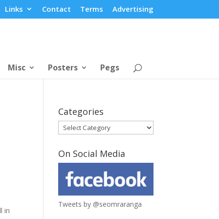
Links
Contact
Terms
Advertising
Misc
Posters
Pegs
Categories
Categories
On Social Media
Tweets by @seomraranga
l in