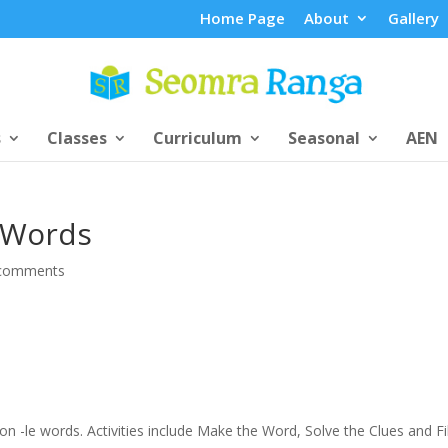
Home Page
About
Gallery
s
Classes
Curriculum
Seasonal
AEN
e Words
comments
 on -le words. Activities include Make the Word, Solve the Clues and Fil