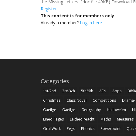
the Missing Letters. (.doc file 49KB) Download F
Register
This content is for members only
Already a member?
Log in here
Categories
1st/2nd
3rd/4th
5th/6th
AEN
Apps
Bibl
Christmas
Class Novel
Competitions
Drama-
Gaeilge
Gaeilge
Geography
Hallowe'en
Hi
Lined Pages
Léitheoireacht
Maths
Measures
Oral Work
Pegs
Phonics
Powerpoint
Quiz