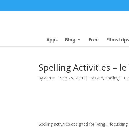
Apps
Blog
Free
Filmstrip
Spelling Activities – l
by
admin
|
Sep 25, 2010
|
1st/2nd
,
Spelling
|
0 
Spelling activities designed for Rang II focussing