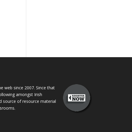
 web since 2007. Since that
following amongst Irish
ed source of resource material
assrooms.