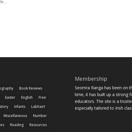
ile…
Membership
Seomra Ranga has been on the
iography
Book Reviews
time, it has built up a strong 
Easter
English
Free
educators. The site is a trust
story
Infants
Labhairt
especially tailored to Irish cl
Miscellaneous
Number
zes
Reading
Resources