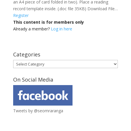
an A4 piece of card folded in two). Place a reading
record template inside. (.doc file 35KB) Download File…
Register
This content is for members only
Already a member?
Log in here
Categories
Categories
On Social Media
Tweets by @seomraranga