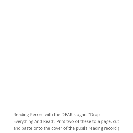
Reading Record with the DEAR slogan: “Drop
Everything And Read”. Print two of these to a page, cut
and paste onto the cover of the pupil’s reading record (