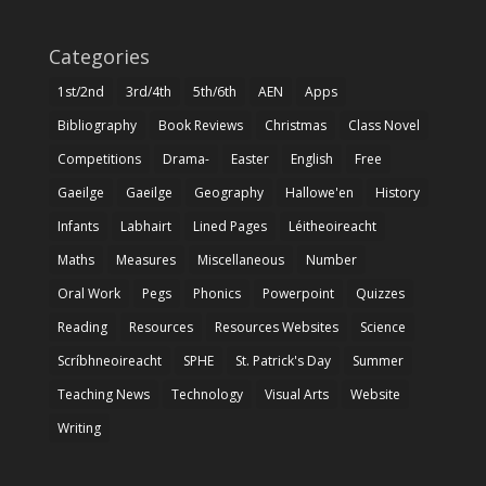
Categories
1st/2nd
3rd/4th
5th/6th
AEN
Apps
Bibliography
Book Reviews
Christmas
Class Novel
Competitions
Drama-
Easter
English
Free
Gaeilge
Gaeilge
Geography
Hallowe'en
History
Infants
Labhairt
Lined Pages
Léitheoireacht
Maths
Measures
Miscellaneous
Number
Oral Work
Pegs
Phonics
Powerpoint
Quizzes
Reading
Resources
Resources Websites
Science
Scríbhneoireacht
SPHE
St. Patrick's Day
Summer
Teaching News
Technology
Visual Arts
Website
Writing