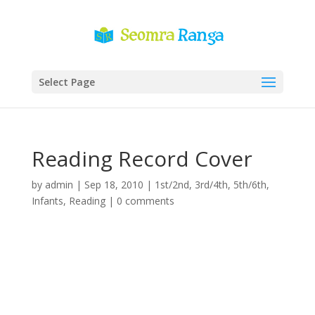
Select Page
Reading Record Cover
by
admin
|
Sep 18, 2010
|
1st/2nd
,
3rd/4th
,
5th/6th
,
Infants
,
Reading
|
0 comments