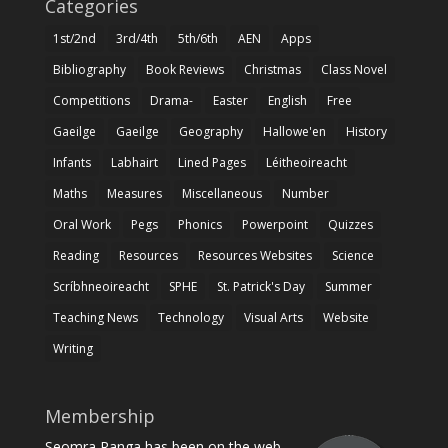
Categories
1st/2nd
3rd/4th
5th/6th
AEN
Apps
Bibliography
Book Reviews
Christmas
Class Novel
Competitions
Drama-
Easter
English
Free
Gaeilge
Gaeilge
Geography
Hallowe'en
History
Infants
Labhairt
Lined Pages
Léitheoireacht
Maths
Measures
Miscellaneous
Number
Oral Work
Pegs
Phonics
Powerpoint
Quizzes
Reading
Resources
Resources Websites
Science
Scríbhneoireacht
SPHE
St. Patrick's Day
Summer
Teaching News
Technology
Visual Arts
Website
Writing
Membership
Seomra Ranga has been on the web