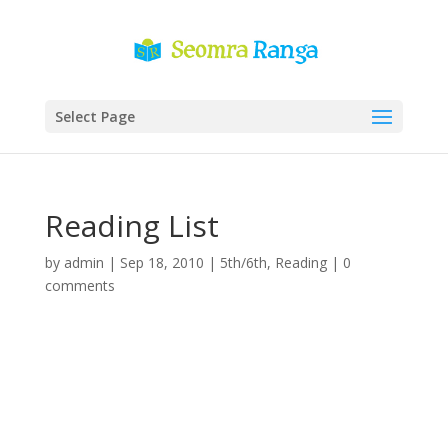
Select Page
Reading List
by
admin
|
Sep 18, 2010
|
5th/6th
,
Reading
|
0
comments