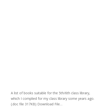
A list of books suitable for the 5th/6th class library,
which I complied for my class library some years ago.
(.doc file 317KB) Download File…