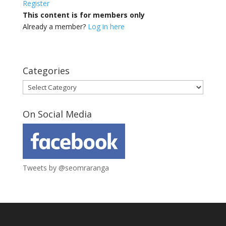
Register
This content is for members only
Already a member?
Log in here
Categories
Categories
On Social Media
Tweets by @seomraranga