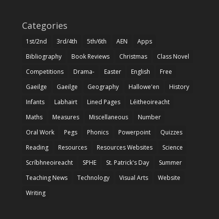
Categories
1st/2nd
3rd/4th
5th/6th
AEN
Apps
Bibliography
Book Reviews
Christmas
Class Novel
Competitions
Drama-
Easter
English
Free
Gaeilge
Gaeilge
Geography
Hallowe'en
History
Infants
Labhairt
Lined Pages
Léitheoireacht
Maths
Measures
Miscellaneous
Number
Oral Work
Pegs
Phonics
Powerpoint
Quizzes
Reading
Resources
Resources Websites
Science
Scríbhneoireacht
SPHE
St. Patrick's Day
Summer
Teaching News
Technology
Visual Arts
Website
Writing