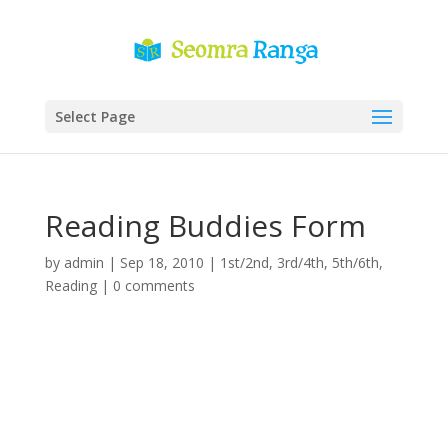
Select Page
Reading Buddies Form
by
admin
|
Sep 18, 2010
|
1st/2nd
,
3rd/4th
,
5th/6th
,
Reading
|
0 comments