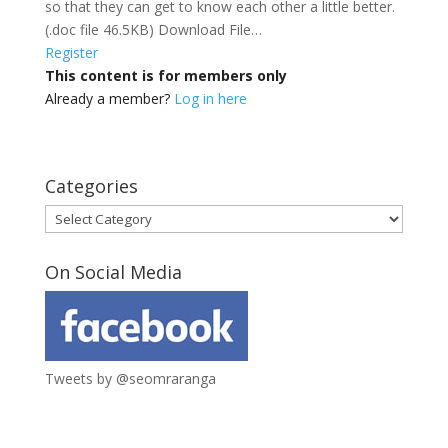
so that they can get to know each other a little better.
(.doc file 46.5KB) Download File…
Register
This content is for members only
Already a member?
Log in here
Categories
Categories
On Social Media
Tweets by @seomraranga