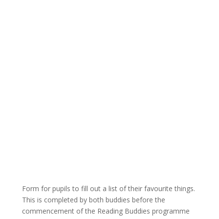
Form for pupils to fill out a list of their favourite things.
This is completed by both buddies before the
commencement of the Reading Buddies programme