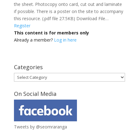
the sheet. Photocopy onto card, cut out and laminate
if possible. There is a poster on the site to accompany
this resource. (.pdf file 27.5KB) Download File…
Register
This content is for members only
Already a member?
Log in here
Categories
Categories
On Social Media
Tweets by @seomraranga