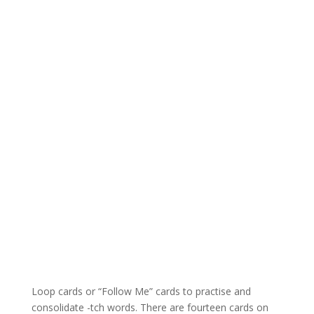
Loop cards or “Follow Me” cards to practise and
consolidate -tch words. There are fourteen cards on