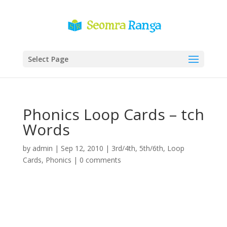
Select Page
Phonics Loop Cards – tch
Words
by
admin
|
Sep 12, 2010
|
3rd/4th
,
5th/6th
,
Loop
Cards
,
Phonics
|
0 comments