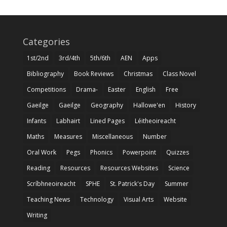
Categories
1st/2nd
3rd/4th
5th/6th
AEN
Apps
Bibliography
Book Reviews
Christmas
Class Novel
Competitions
Drama-
Easter
English
Free
Gaeilge
Gaeilge
Geography
Hallowe'en
History
Infants
Labhairt
Lined Pages
Léitheoireacht
Maths
Measures
Miscellaneous
Number
Oral Work
Pegs
Phonics
Powerpoint
Quizzes
Reading
Resources
Resources Websites
Science
Scríbhneoireacht
SPHE
St. Patrick's Day
Summer
Teaching News
Technology
Visual Arts
Website
Writing