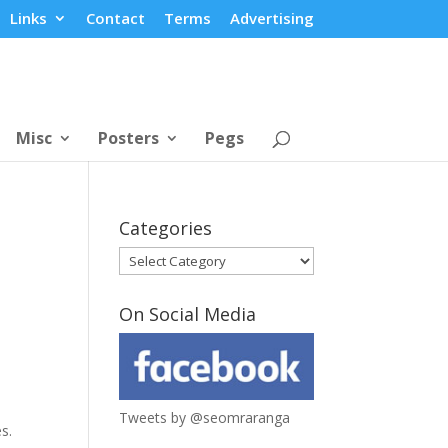
Links
Contact
Terms
Advertising
Misc
Posters
Pegs
Categories
Categories
On Social Media
Tweets by @seomraranga
s.