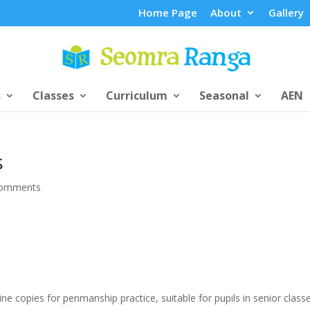
Home Page
About
Gallery
s
Classes
Curriculum
Seasonal
AEN
s
comments
ne copies for penmanship practice, suitable for pupils in senior classe