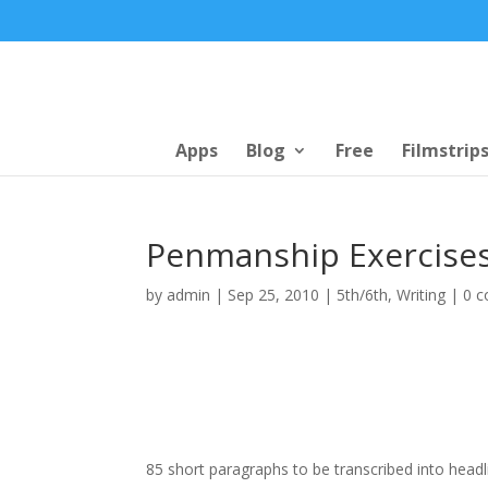
Apps
Blog
Free
Filmstrip
Penmanship Exercise
by
admin
|
Sep 25, 2010
|
5th/6th
,
Writing
|
0 
85 short paragraphs to be transcribed into headli