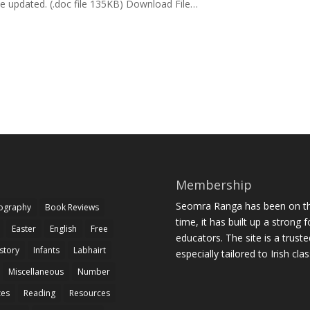
e updated. (.doc file 135KB) Download File…
Membership
Seomra Ranga has been on the
iography
Book Reviews
time, it has built up a strong 
Easter
English
Free
educators. The site is a trust
story
Infants
Labhairt
especially tailored to Irish cl
Miscellaneous
Number
zes
Reading
Resources