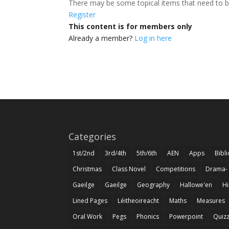
There may be some topical items that need to b
Register
This content is for members only
Already a member?
Log in here
Categories
1st/2nd
3rd/4th
5th/6th
AEN
Apps
Bibl
Christmas
Class Novel
Competitions
Drama-
Gaeilge
Gaeilge
Geography
Hallowe'en
Hi
Lined Pages
Léitheoireacht
Maths
Measures
Oral Work
Pegs
Phonics
Powerpoint
Quiz