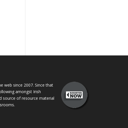
 web since 2007. Since that
following amongst Irish
ed source of resource material
assrooms.