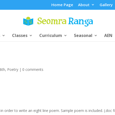
Home Page
About
Gallery
s
Classes
Curriculum
Seasonal
AEN
/6th
,
Poetry
|
0 comments
 in order to write an eight line poem. Sample poem is included. (.doc fi