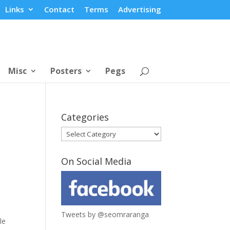
Links
Contact
Terms
Advertising
Misc
Posters
Pegs
Categories
Categories
On Social Media
Tweets by @seomraranga
le