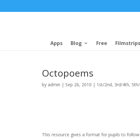
Apps
Blog
Free
Filmstrip
Octopoems
by
admin
|
Sep 26, 2010
|
1st/2nd
,
3rd/4th
,
5th
This resource gives a format for pupils to follow