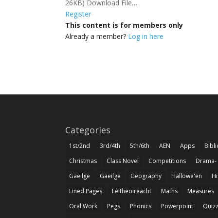
26KB) Download File…
Register
This content is for members only
Already a member?
Log in here
Categories
1st/2nd
3rd/4th
5th/6th
AEN
Apps
Bibl
Christmas
Class Novel
Competitions
Drama-
Gaeilge
Gaeilge
Geography
Hallowe'en
Hi
Lined Pages
Léitheoireacht
Maths
Measures
Oral Work
Pegs
Phonics
Powerpoint
Quiz