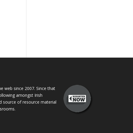
 web since 2007. Since that
following amongst Irish
ed source of resource material
assrooms.