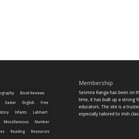
Membership
Seomra Ranga has been on the
iography
Book Reviews
time, it has built up a strong 
Easter
English
Free
educators. The site is a trust
story
Infants
Labhairt
especially tailored to Irish cl
Miscellaneous
Number
zes
Reading
Resources